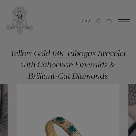
/
0
/
Yellow Gold 18K Tubogas Bracelet
with Cabochon Emeralds &
Brilliant-Cut Diamonds