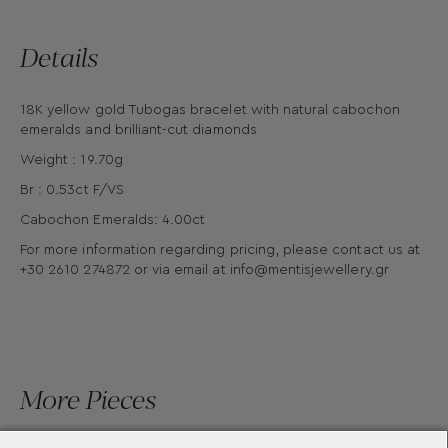
Details
18K yellow gold Tubogas bracelet with natural cabochon
emeralds and brilliant-cut diamonds
Weight : 19.70g
Br : 0.53ct F/VS
Cabochon Emeralds: 4.00ct
For more information regarding pricing, please contact us at
+30 2610 274872 or via email at
info@mentisjewellery.gr
More Pieces