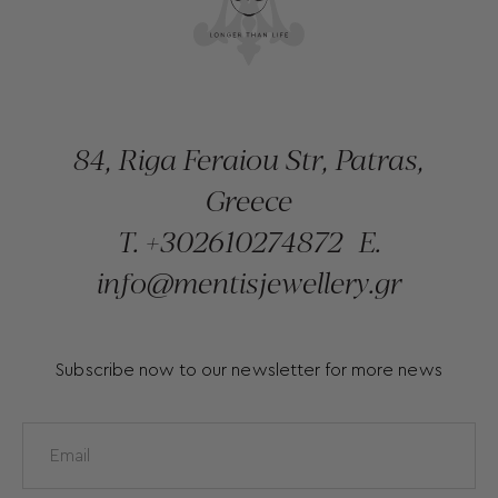
84, Riga Feraiou Str, Patras,
Greece
T.
+302610274872
E.
info@mentisjewellery.gr
Subscribe now to our newsletter for more news