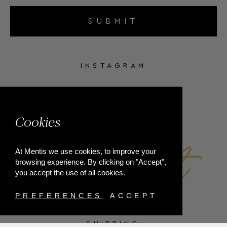
SUBMIT
INSTAGRAM
FACEBOOK
Cookies
At Mentis we use cookies, to improve your
browsing experience. By clicking on "Accept",
you accept the use of all cookies.
PREFERENCES
ACCEPT
SHIPPING