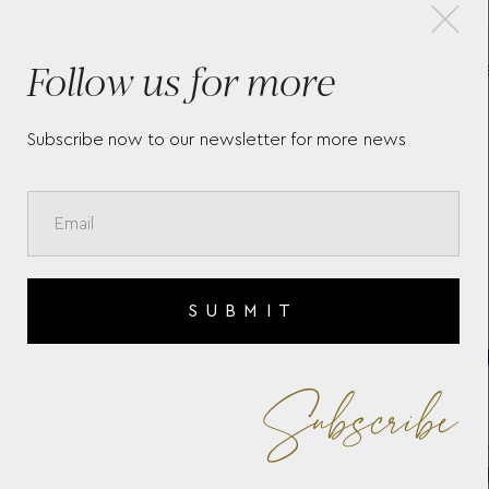
×
Follow us for more
ET
SNAKE BRACELET WITH
DIAMONDS & BLUE ENAMEL
Subscribe now to our newsletter for more news
SUBMIT
Subscribe