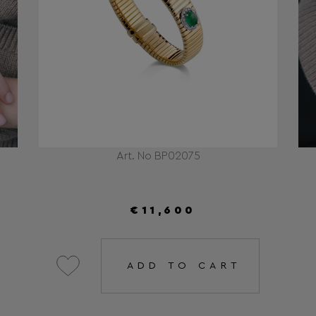
Art. No BP02075
€11,600
ADD TO CART