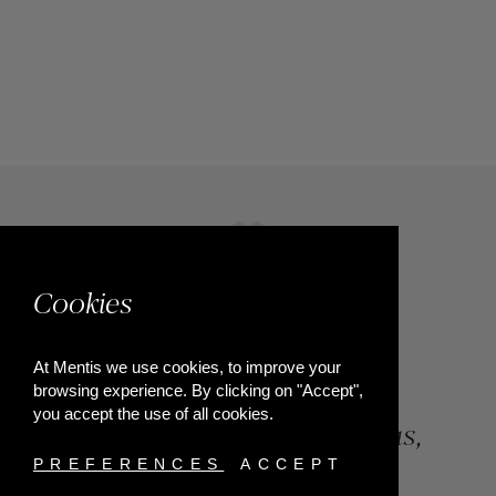
Cookies
At Mentis we use cookies, to improve your
browsing experience. By clicking on "Accept",
you accept the use of all cookies.
84, Riga Feraiou Str, Patras,
Greece
PREFERENCES
ACCEPT