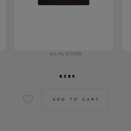
Art. No 800688
€389
ADD TO CART