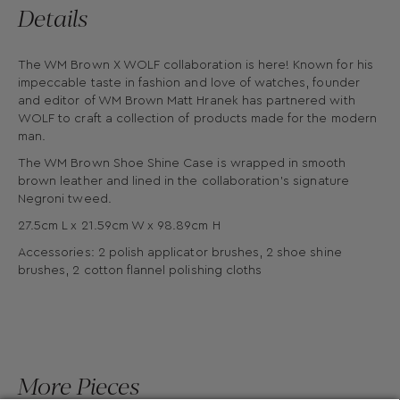
Details
The WM Brown X WOLF collaboration is here! Known for his
impeccable taste in fashion and love of watches, founder
and editor of WM Brown Matt Hranek has partnered with
WOLF to craft a collection of products made for the modern
man.
The WM Brown Shoe Shine Case is wrapped in smooth
brown leather and lined in the collaboration’s signature
Negroni tweed.
27.5cm L x 21.59cm W x 98.89cm H
Accessories: 2 polish applicator brushes, 2 shoe shine
brushes, 2 cotton flannel polishing cloths
More Pieces