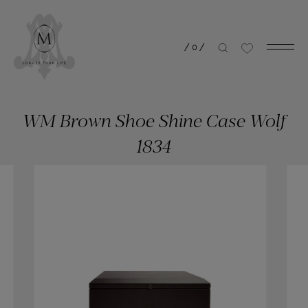
/
0
/
WM Brown Shoe Shine Case Wolf
1834