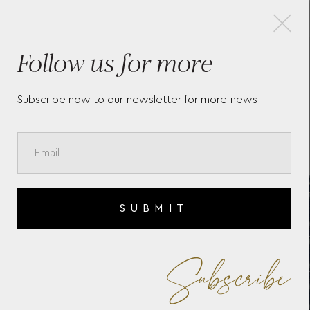
×
Follow us for more
SIGNATURE ZIP CASE WOLF
MAR
1834
766
Subscribe now to our newsletter for more news
SUBMIT
Subscribe