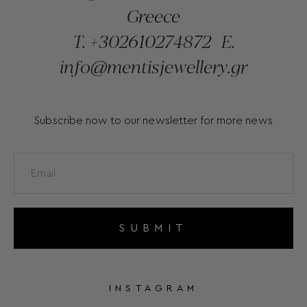
Greece
T.
+302610274872
E.
info@mentisjewellery.gr
Subscribe now to our newsletter for more news
SUBMIT
INSTAGRAM