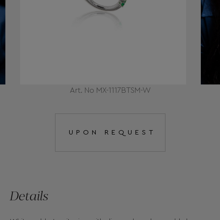
Art. No MX-1117BTSM-W
UPON REQUEST
Details