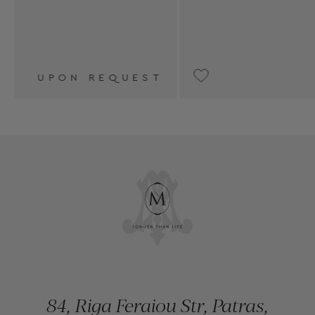
ST
€6,150
84, Riga Feraiou Str, Patras,