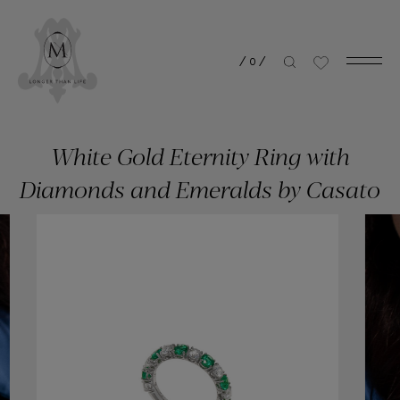
/
0
/
White Gold Eternity Ring with
Diamonds and Emeralds by Casato