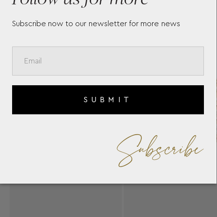
Subscribe now to our newsletter for more news
SUBMIT
Subscribe