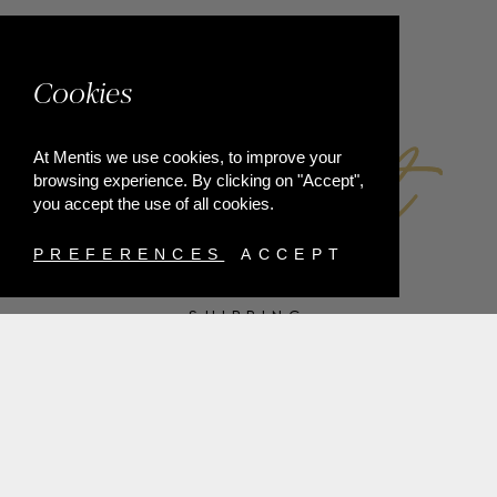
FACEBOOK
Cookies
At Mentis we use cookies, to improve your
browsing experience. By clicking on "Accept",
you accept the use of all cookies.
PREFERENCES
ACCEPT
SHIPPING
PAYMENT METHODS
RETURNS
TERMS & CONDITIONS
PRIVACY POLICY
FAQ'S
ORDER WITHDRAWAL