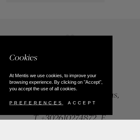
Cookies
At Mentis we use cookies, to improve your
browsing experience. By clicking on "Accept",
you accept the use of all cookies.
84, Riga Feraiou Str, Patras,
Greece
PREFERENCES
ACCEPT
T.
+302610274872
E.
info@mentisjewellery.gr