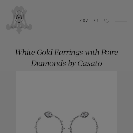
/
0
/
White Gold Earrings with Poire
Diamonds by Casato