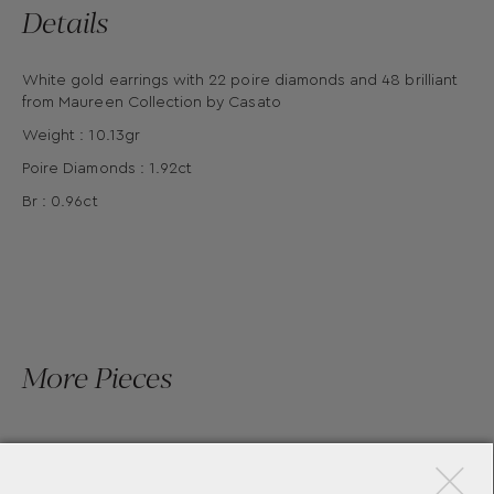
Details
White gold earrings with 22 poire diamonds and 48 brilliant
from Maureen Collection by Casato
Weight : 10.13gr
Poire Diamonds : 1.92ct
Br : 0.96ct
More Pieces
×