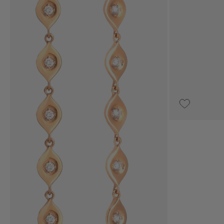
€3,850