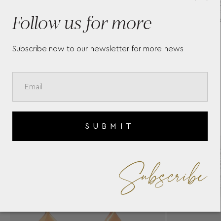
S
WHITE GOLD 18K EARRINGS
R
O
WITH BRILLIANT DIAMONDS
Follow us for more
BY CASATO
Subscribe now to our newsletter for more news
SUBMIT
Subscribe