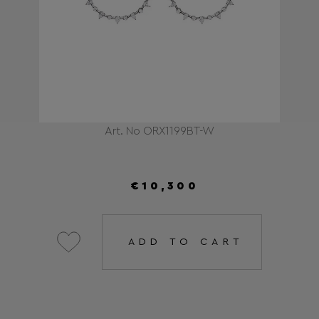
Art. No ORX1199BT-W
€10,300
ADD TO CART