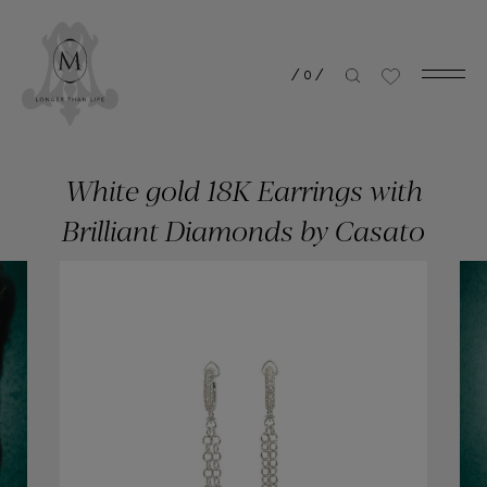
/
0
/
White gold 18K Earrings with
Brilliant Diamonds by Casato