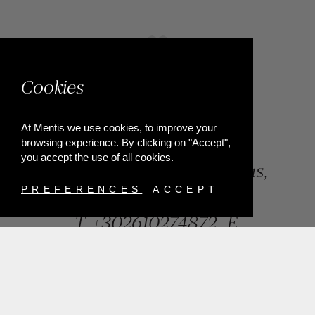
Cookies
At Mentis we use cookies, to improve your
browsing experience. By clicking on "Accept",
you accept the use of all cookies.
84, Riga Feraiou Str, Patras,
Greece
PREFERENCES
ACCEPT
T.
+302610274872
E.
info@mentisjewellery.gr
Subscribe now to our newsletter for more news