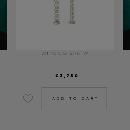
Art. No ORX-1677BT-W
€3,750
ADD TO CART