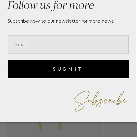
Follow us for more
Subscribe now to our newsletter for more news
SUBMIT
Subscribe