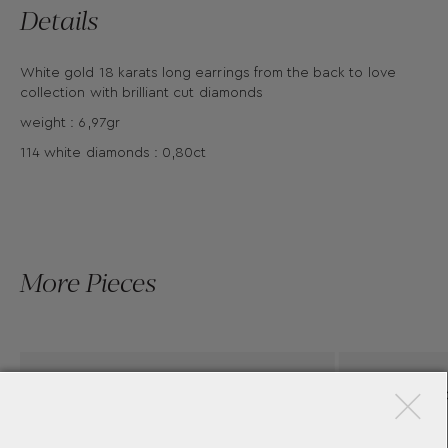
Details
White gold 18 karats long earrings from the back to love
collection with brilliant cut diamonds
weight : 6,97gr
114 white diamonds : 0,80ct
More Pieces
×
PINK GOLD EARRINGS WITH
DIAMONDS BY CASATO