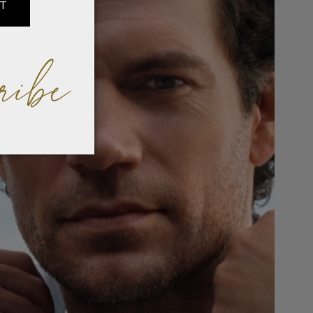
IT
ribe