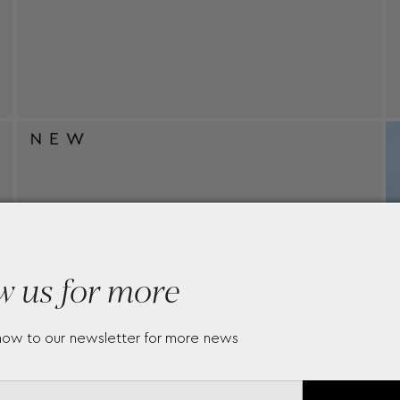
w us for more
now to our newsletter for more news