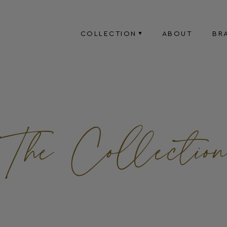
COLLECTION
ABOUT
BR
The Collectio