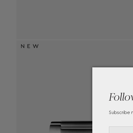
Follo
Subscribe 