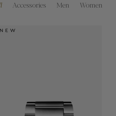
l
Accessories
Men
Women