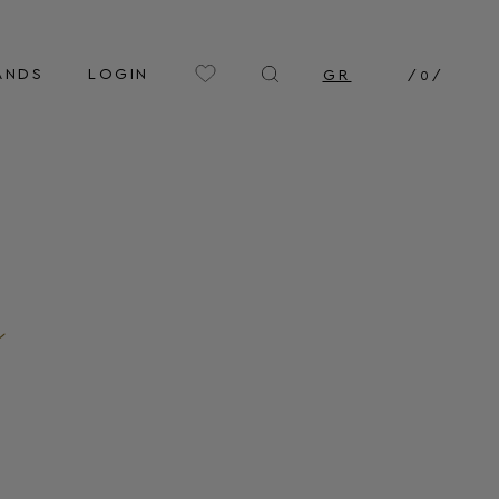
ANDS
LOGIN
GR
/
0
/
n