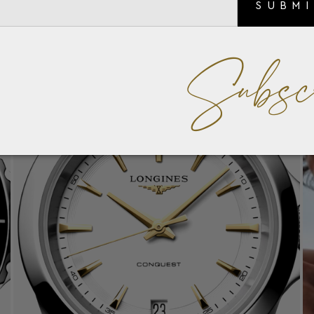
SUBM
Subsc