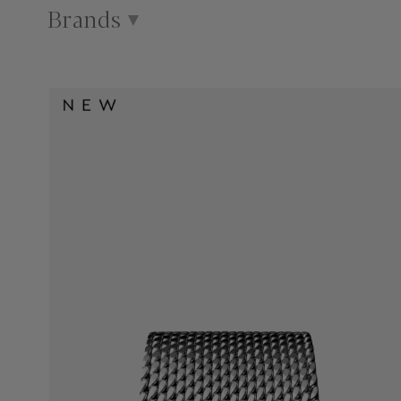
Brands