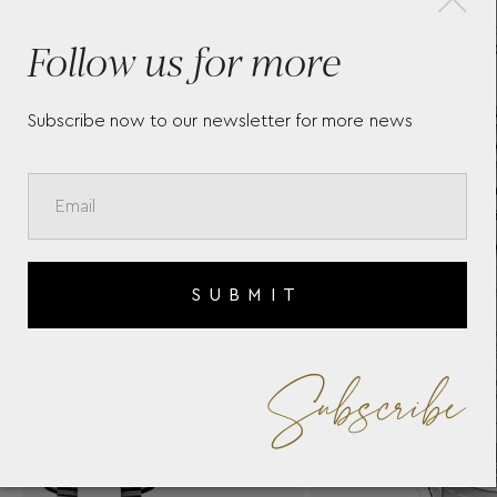
TAG HEUER CARRERA -
T
Follow us for more
WBN2412.BA0621
P
W
Subscribe now to our newsletter for more news
SUBMIT
Subscribe