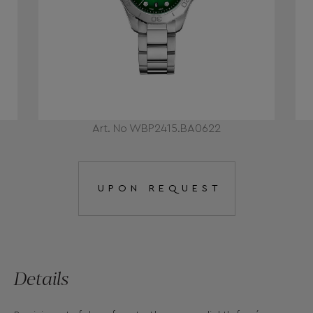
Art. No WBP2415.BA0622
UPON REQUEST
Details