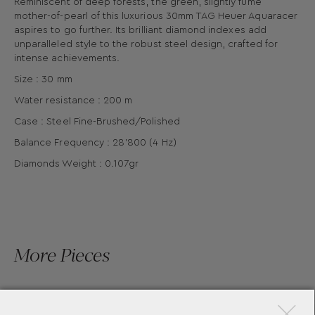
Reminiscent of deep forests, the green, slightly fumé
mother-of-pearl of this luxurious 30mm TAG Heuer Aquaracer
aspires to go further. Its brilliant diamond indexes add
unparalleled style to the robust steel design, crafted for
intense achievements.
Size : 30 mm
Water resistance : 200 m
Case : Steel Fine-Brushed/Polished
Balance Frequency : 28'800 (4 Hz)
Diamonds Weight : 0.107gr
More Pieces
×