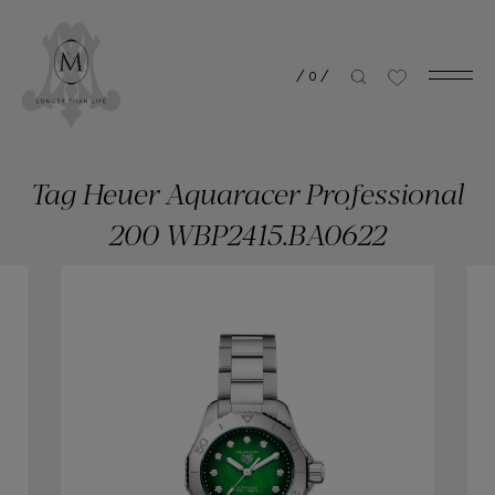
/
0
/
Tag Heuer Aquaracer Professional
200 WBP2415.BA0622