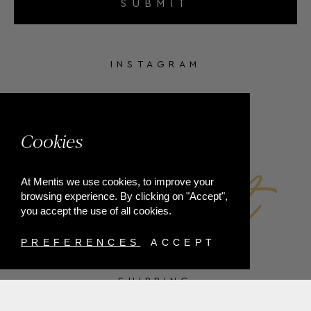
SUBMIT
INSTAGRAM
FACEBOOK
Cookies
At Mentis we use cookies, to improve your
browsing experience. By clicking on "Accept",
you accept the use of all cookies.
PREFERENCES
ACCEPT
SHIPPING
PAYMENT METHODS
RETURNS