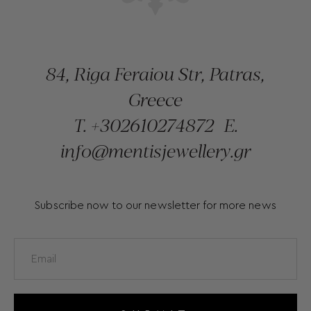
84, Riga Feraiou Str, Patras,
Greece
T.
+302610274872
E.
info@mentisjewellery.gr
Subscribe now to our newsletter for more news