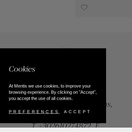
€1,800
Cookies
At Mentis we use cookies, to improve your
browsing experience. By clicking on "Accept",
you accept the use of all cookies.
84, Riga Feraiou Str, Patras,
Greece
PREFERENCES
ACCEPT
T.
+302610274872
E.