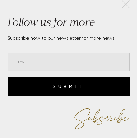
×
Follow us for more
LONGINES MINI DOLCEVITA
THE
L52004712
COL
Subscribe now to our newsletter for more news
SUBMIT
Subscribe