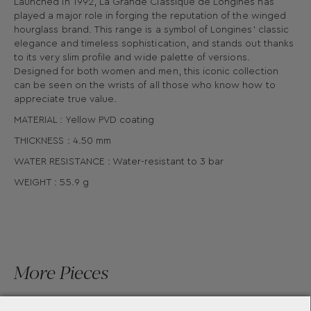
Launched in 1992, La Grande Classique de Longines has
played a major role in forging the reputation of the winged
hourglass brand. This range is a symbol of Longines’ classic
elegance and timeless sophistication, and stands out thanks
to its very slim profile and wide palette of versions.
Designed for both women and men, this iconic collection
can be seen on the wrists of all those who know how to
appreciate true value.
MATERIAL : Yellow PVD coating
THICKNESS : 4.50 mm
WATER RESISTANCE : Water-resistant to 3 bar
WEIGHT : 55.9 g
More Pieces