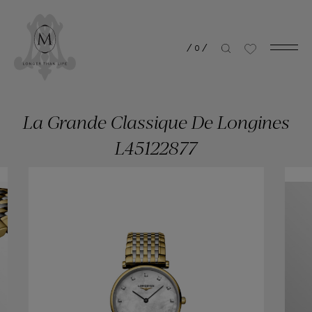
/
0
/
La Grande Classique De Longines
L45122877