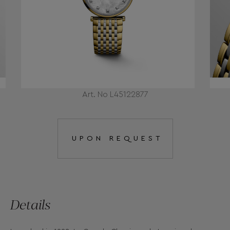
Art. No L45122877
UPON REQUEST
Details