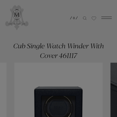
/
0
/
Cub Single Watch Winder With
Cover 461117