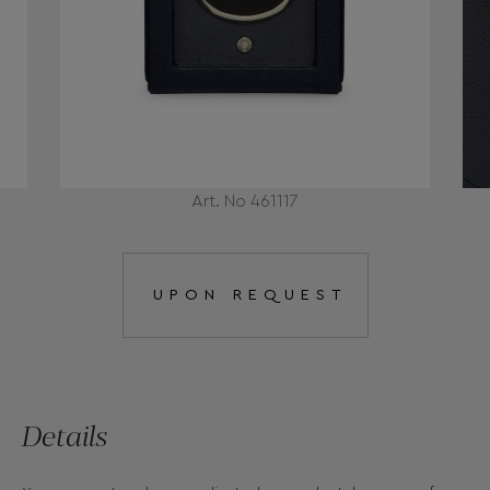
Art. No 461117
UPON REQUEST
Details