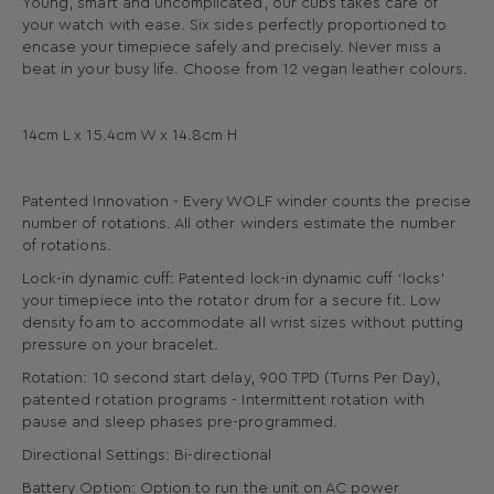
Young, smart and uncomplicated, our cubs takes care of
your watch with ease. Six sides perfectly proportioned to
encase your timepiece safely and precisely. Never miss a
beat in your busy life. Choose from 12 vegan leather colours.
14cm L x 15.4cm W x 14.8cm H
Patented Innovation - Every WOLF winder counts the precise
number of rotations. All other winders estimate the number
of rotations.
Lock-in dynamic cuff: Patented lock-in dynamic cuff ‘locks’
your timepiece into the rotator drum for a secure fit. Low
density foam to accommodate all wrist sizes without putting
pressure on your bracelet.
Rotation: 10 second start delay, 900 TPD (Turns Per Day),
patented rotation programs - Intermittent rotation with
pause and sleep phases pre-programmed.
Directional Settings: Bi-directional
Battery Option: Option to run the unit on AC power