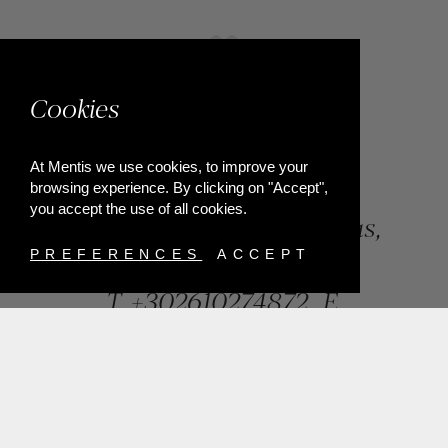
Cookies
At Mentis we use cookies, to improve your
browsing experience. By clicking on "Accept",
you accept the use of all cookies.
84, Riga Feraiou Str, Patras,
Greece
PREFERENCES
ACCEPT
T.
+302610274872
E.
info@mentisjewellery.gr
Subscribe now to our newsletter for more news