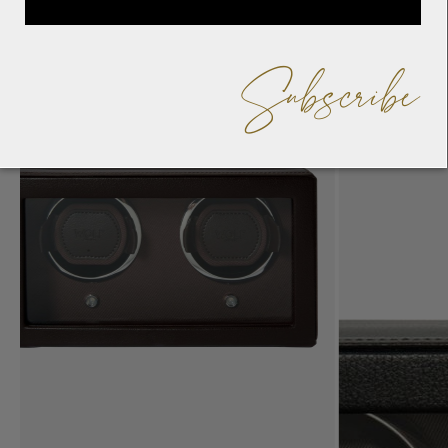
Subscribe