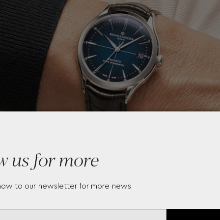
w us for more
now to our newsletter for more news