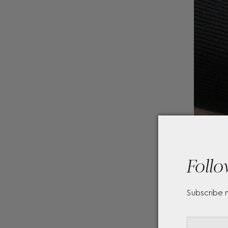
Follo
Subscribe 