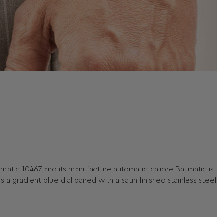
matic 10467 and its manufacture automatic calibre Baumatic is 
s a gradient blue dial paired with a satin-finished stainless stee