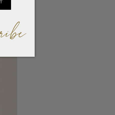
IT
ribe