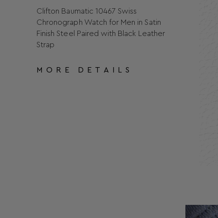
Clifton Baumatic 10467 Swiss
Chronograph Watch for Men in Satin
Finish Steel Paired with Black Leather
Strap
MORE DETAILS