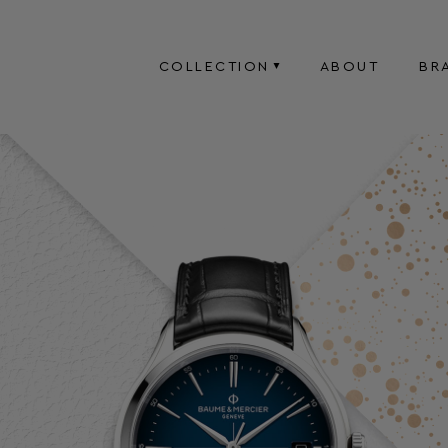
COLLECTION
ABOUT
BR