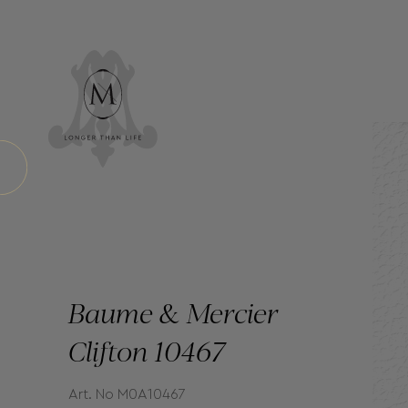
Baume & Mercier
Clifton 10467
Art. No M0A10467