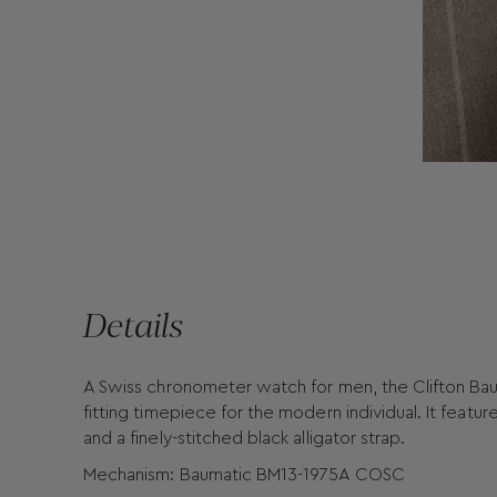
Details
A Swiss chronometer watch for men, the Clifton Bau
fitting timepiece for the modern individual. It feature
and a finely-stitched black alligator strap.
Mechanism: Baumatic BM13-1975A COSC