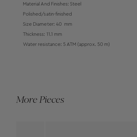
Material And Finishes: Steel
Polished/satin-finished
Size Diameter: 40 mm
Thickness: 11.1 mm
Water resistance: 5 ATM (approx. 50 m)
More Pieces