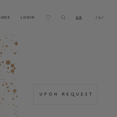
ANDS
LOGIN
GR
/
0
/
UPON REQUEST