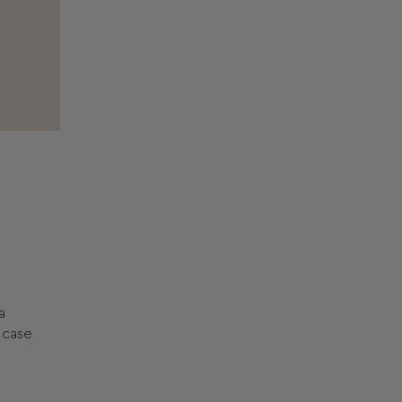
a
l case