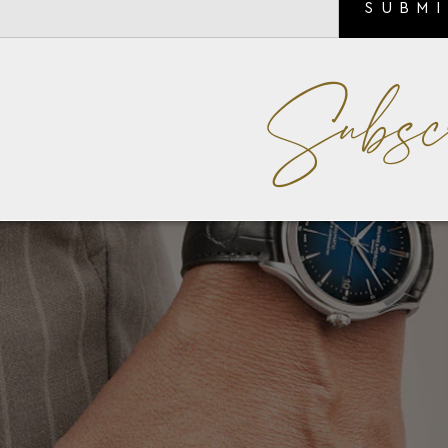
SUBM
Subsc