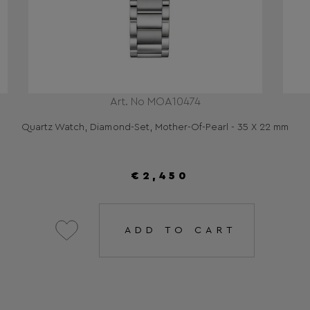
Art. No MOA10474
Quartz Watch, Diamond-Set, Mother-Of-Pearl - 35 X 22 mm
€2,450
ADD TO CART