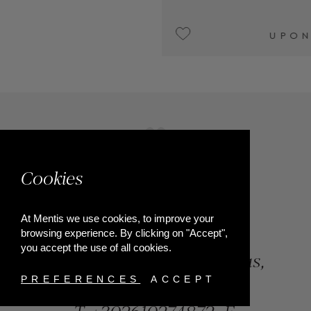
UPON REQUEST
Cookies
At Mentis we use cookies, to improve your
browsing experience. By clicking on "Accept",
you accept the use of all cookies.
84, Riga Feraiou Str, Patras,
Greece
PREFERENCES
ACCEPT