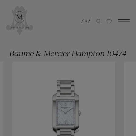
/
0
/
Baume & Mercier Hampton 10474