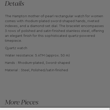
Details
The Hampton mother-of-pearl rectangular watch for women
comes with rhodium-plated sword-shaped hands, riveted
indexes, and a diamond-set dial. The bracelet encompasses
3 rows of polished and satin-finished stainless steel, offering
an elegant finish for this sophisticated quartz-powered
timepiece.
Quartz watch
Water resistance: 5 ATM (approx. 50 m)
Hands : Rhodium-plated, Sword-shaped
Material : Steel, Polished/satin-finished
More Pieces