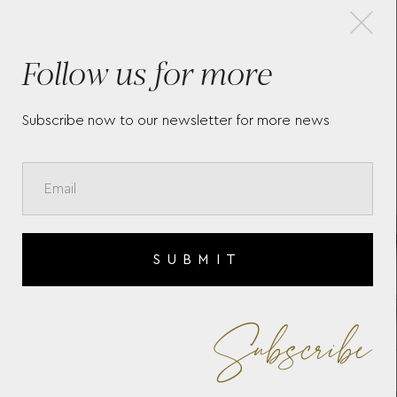
×
Follow us for more
A
BAUME & MERCIER RIVIERA
BAU
10683
107
Subscribe now to our newsletter for more news
SUBMIT
Subscribe