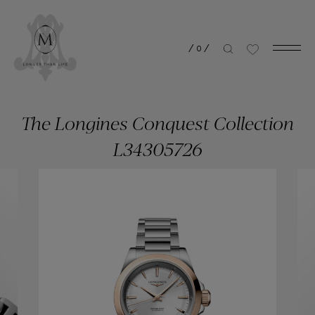
/
0
/
The Longines Conquest Collection
L34305726