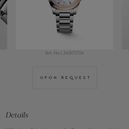
Art. No L34305726
UPON REQUEST
Details