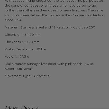
Without sacrificing elegance, the Conquest line perpetuates
the spirit of conquest of all those who have dared to go
further than others in their quest for new horizons. The same
spirit has been behind the models in the Conquest collection
since 1954.
Material : Stainless steel and 18 karat pink gold cap 200
Dimension : 34.00 mm
Thickness : 10.90 mm
Water Resistance : 10 bar
Weight : 97.3 g
Dial & Hands: Sunray silver color with pink hands. Swiss
Super-LumiNova®
Movement Type : Automatic
More Pieces