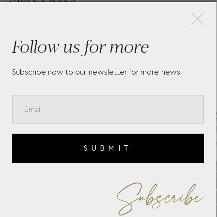
×
Follow us for more
LONGINES CONQUEST
LA
CLASSIC
LO
Subscribe now to our newsletter for more news
SUBMIT
Subscribe