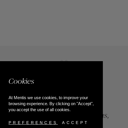
Cookies
At Mentis we use cookies, to improve your
browsing experience. By clicking on "Accept",
you accept the use of all cookies.
84, Riga Feraiou Str, Patras,
Greece
PREFERENCES
ACCEPT