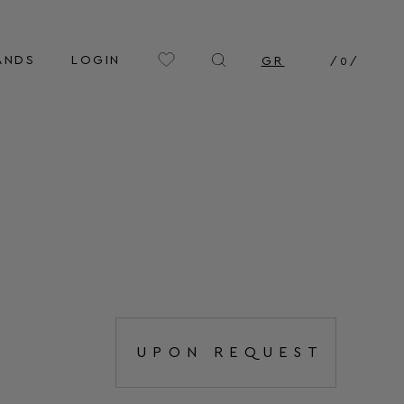
ANDS
LOGIN
GR
/
0
/
UPON REQUEST