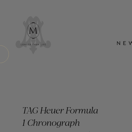
TAG Heuer Formula
1 Chronograph