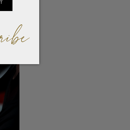
IT
ribe