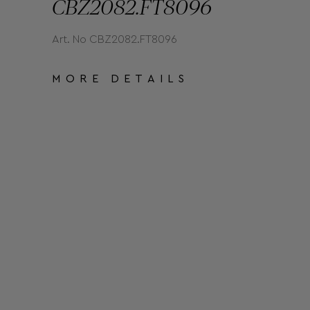
CBZ2082.FT8096
Art. No CBZ2082.FT8096
MORE DETAILS