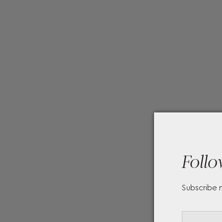
Follo
Subscribe 