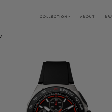
COLLECTION
ABOUT
BR