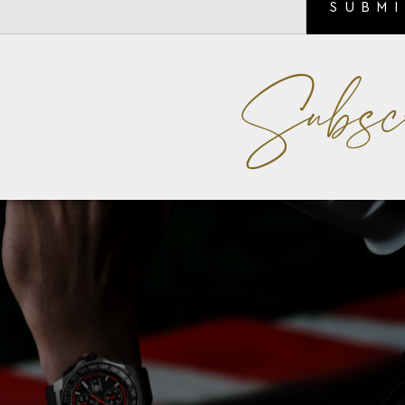
SUBM
Subsc