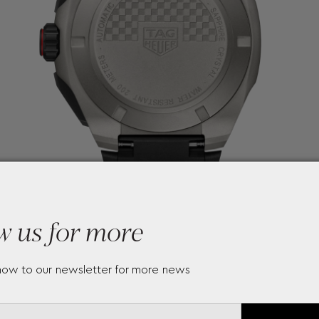
w us for more
now to our newsletter for more news