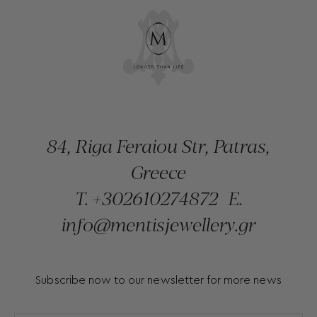
84, Riga Feraiou Str, Patras,
Greece
T.
+302610274872
E.
info@mentisjewellery.gr
Subscribe now to our newsletter for more news