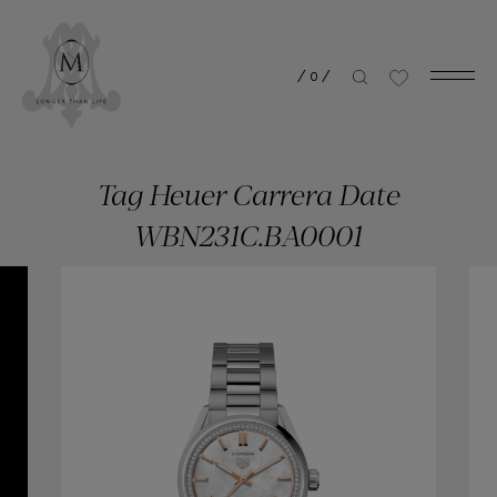
/
0
/
Tag Heuer Carrera Date
WBN231C.BA0001