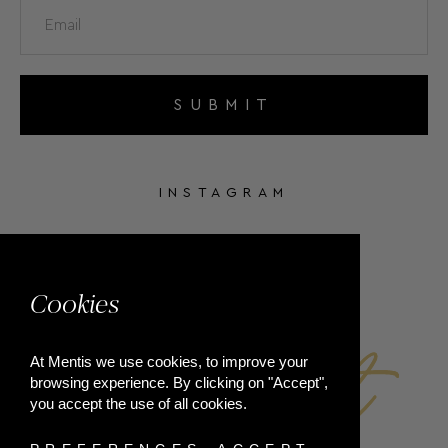
SUBMIT
INSTAGRAM
FACEBOOK
Cookies
At Mentis we use cookies, to improve your
browsing experience. By clicking on "Accept",
you accept the use of all cookies.