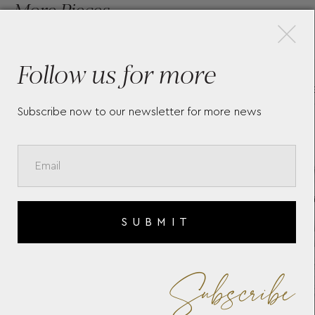
×
More Pieces
Follow us for more
TAG HEUER CARRERA -
T
E
WBN2412.BA0621
S
Subscribe now to our newsletter for more news
SUBMIT
Subscribe