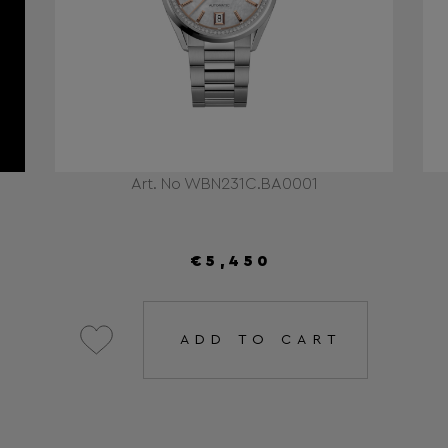
Art. No WBN231C.BA0001
€5,450
ADD TO CART