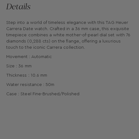
Details
Step into a world of timeless elegance with this TAG Heuer
Carrera Date watch. Crafted in a 36 mm case, this exquisite
timepiece combines a white mother-of-pearl dial set with 76
diamonds (0,288 cts) on the flange, offering a luxurious
touch to the iconic Carrera collection.
Movement : Automatic
Size : 36 mm
Thickness : 10.6 mm
Water resistance : 50m
Case : Steel Fine-Brushed/Polished