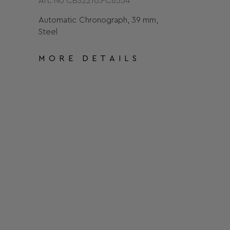
Art. No CBS2210.FC6534
Automatic Chronograph, 39 mm,
Steel
MORE DETAILS