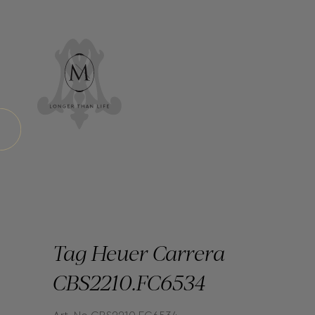
Tag Heuer Carrera
CBS2210.FC6534