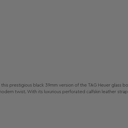
this prestigious black 39mm version of the TAG Heuer glass b
dern twist. With its luxurious perforated calfskin leather strap,