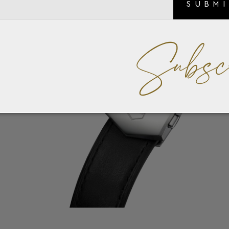
SUBM
Subsc