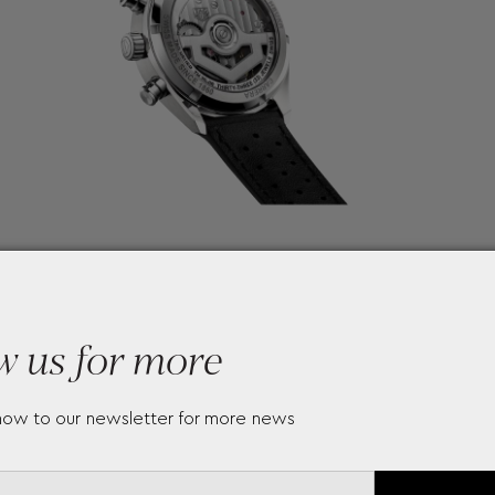
w us for more
now to our newsletter for more news