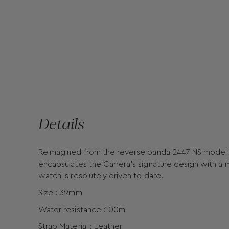
Details
Reimagined from the reverse panda 2447 NS model, 
encapsulates the Carrera’s signature design with a mo
watch is resolutely driven to dare.
Size : 39mm
Water resistance :100m
Strap Material : Leather