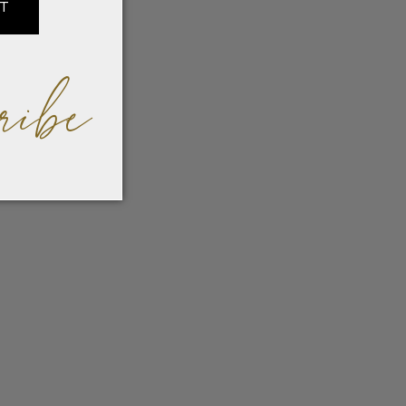
IT
ribe