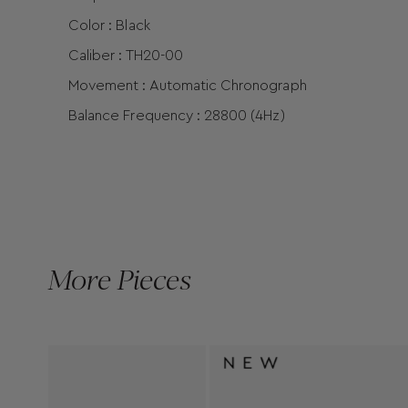
Color : Black
Caliber : TH20-00
Movement : Automatic Chronograph
Balance Frequency : 28800 (4Hz)
More Pieces