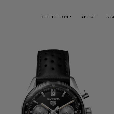
COLLECTION
ABOUT
BR