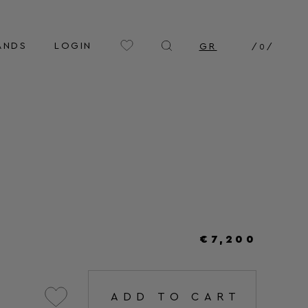
ANDS
LOGIN
GR
/
0
/
€7,200
ADD TO CART