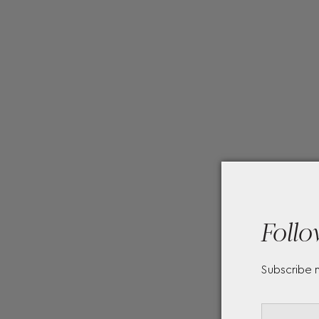
Follo
Subscribe 