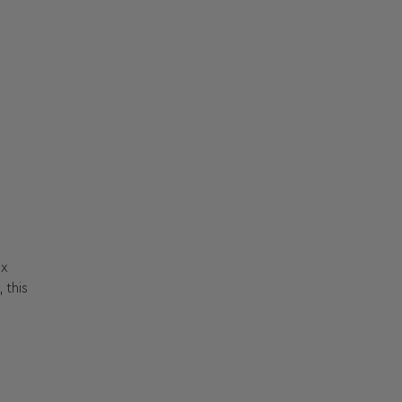
ox
 this