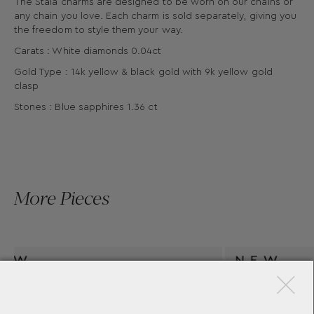
The Stala charms are designed to be worn on our chains or
any chain you love. Each charm is sold separately, giving you
the freedom to style them your way.
Carats : White diamonds 0.04ct
Gold Type : 14k yellow & black gold with 9k yellow gold
clasp
Stones : Blue sapphires 1.36 ct
More Pieces
×
RM
STALA AEGEAN PENDANT
AKIS
YANNIS SERGAKIS