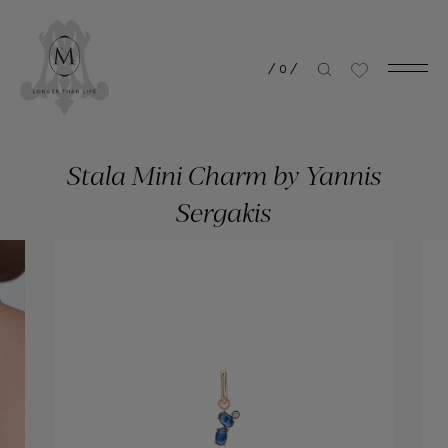
/
0
/
Stala Mini Charm by Yannis
Sergakis