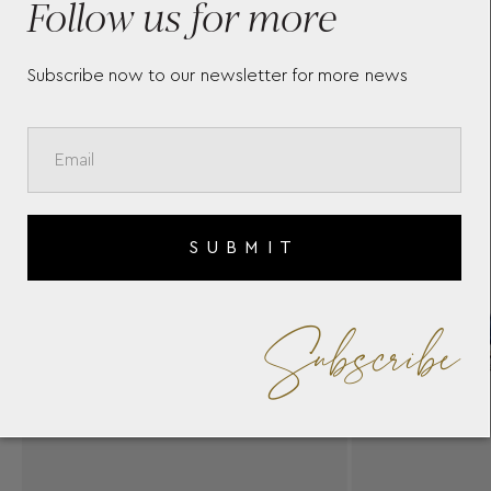
Follow us for more
Subscribe now to our newsletter for more news
SUBMIT
Subscribe