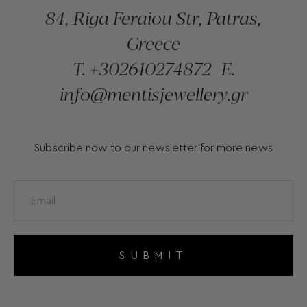
84, Riga Feraiou Str, Patras,
Greece
T.
+302610274872
E.
info@mentisjewellery.gr
Subscribe now to our newsletter for more news
SUBMIT