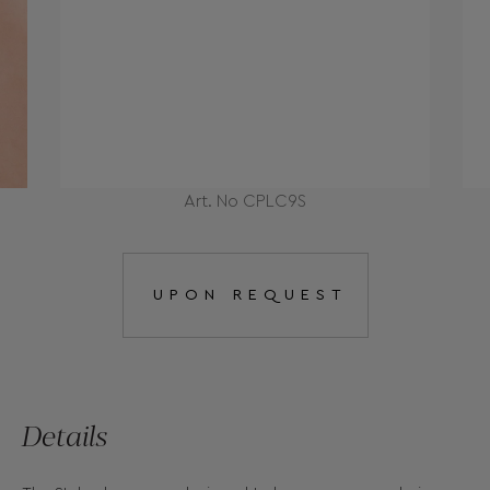
Art. No CPLC9S
UPON REQUEST
Details