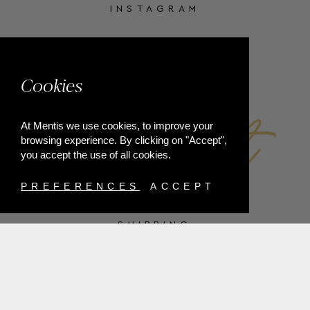
INSTAGRAM
FACEBOOK
Cookies
At Mentis we use cookies, to improve your
browsing experience. By clicking on "Accept",
you accept the use of all cookies.
PREFERENCES
ACCEPT
SHIPPING
PAYMENT METHODS
RETURNS
TERMS & CONDITIONS
PRIVACY POLICY
FAQ'S
ORDER WITHDRAWAL