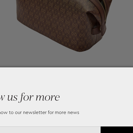
w us for more
now to our newsletter for more news