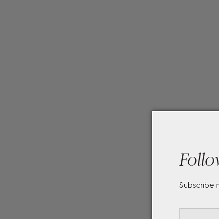
Follo
Subscribe 