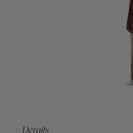
Details