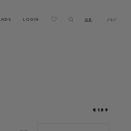
ANDS
LOGIN
GR
/
0
/
€159