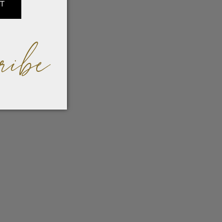
IT
ribe