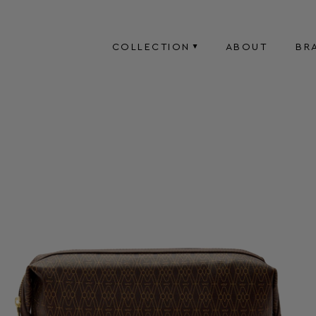
COLLECTION
ABOUT
BR