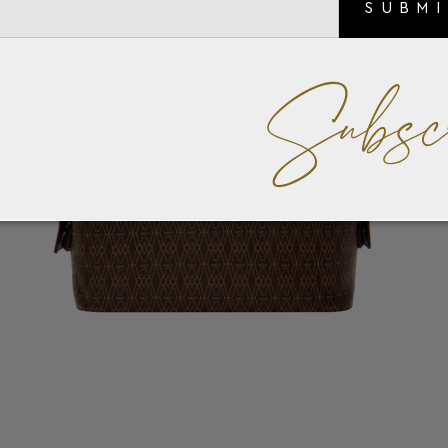
SUBM
Subsc