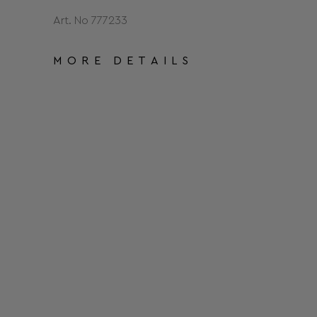
Art. No 777233
MORE DETAILS