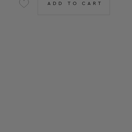
ADD TO CART