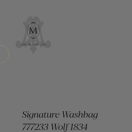
Signature Washbag
777233 Wolf 1834