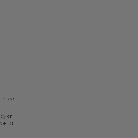
e
nspired
ody or
well as