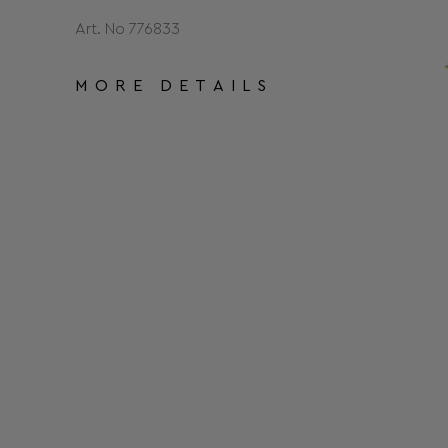
Art. No 776833
MORE DETAILS