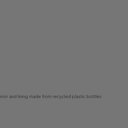
terior and lining made from recycled plastic bottles