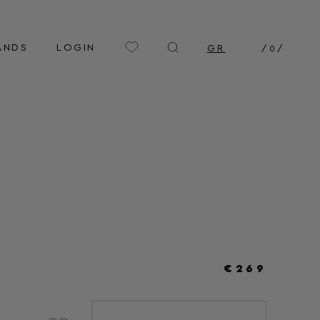
ANDS
LOGIN
GR
/
0
/
€269