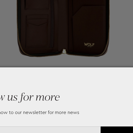
w us for more
now to our newsletter for more news