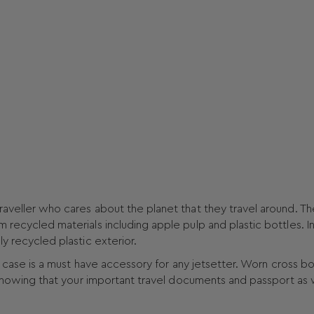
raveller who cares about the planet that they travel around. Th
m recycled materials including apple pulp and plastic bottles. I
ly recycled plastic exterior.
vel case is a must have accessory for any jetsetter. Worn cross b
n knowing that your important travel documents and passport as 