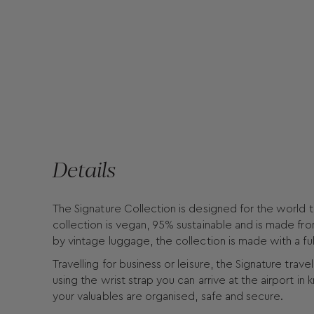
Details
The Signature Collection is designed for the world t
collection is vegan, 95% sustainable and is made fro
by vintage luggage, the collection is made with a ful
Travelling for business or leisure, the Signature tra
using the wrist strap you can arrive at the airport i
your valuables are organised, safe and secure.