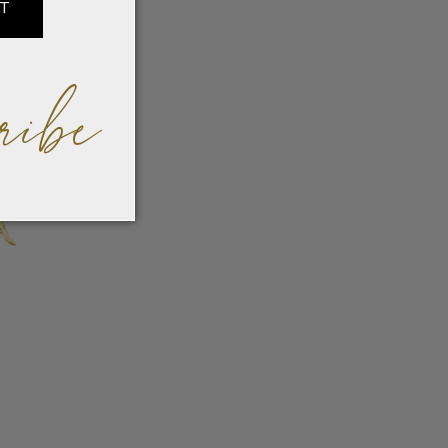
IT
ribe