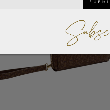
SUBM
Subsc