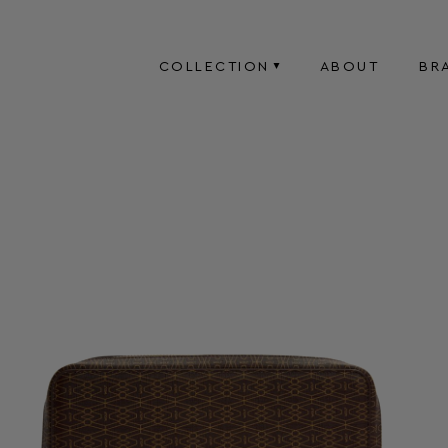
COLLECTION
ABOUT
BR