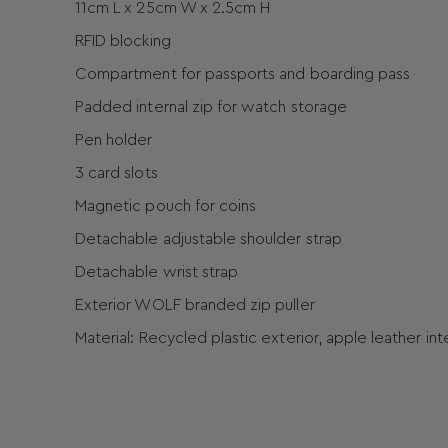
11cm L x 25cm W x 2.5cm H
RFID blocking
Compartment for passports and boarding pass
Padded internal zip for watch storage
Pen holder
3 card slots
Magnetic pouch for coins
Detachable adjustable shoulder strap
Detachable wrist strap
Exterior WOLF branded zip puller
Material: Recycled plastic exterior, apple leather in