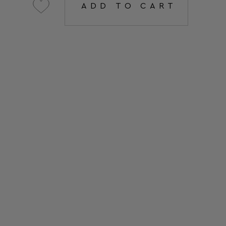
ADD TO CART