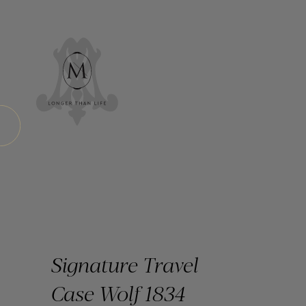
Signature Travel
Case Wolf 1834