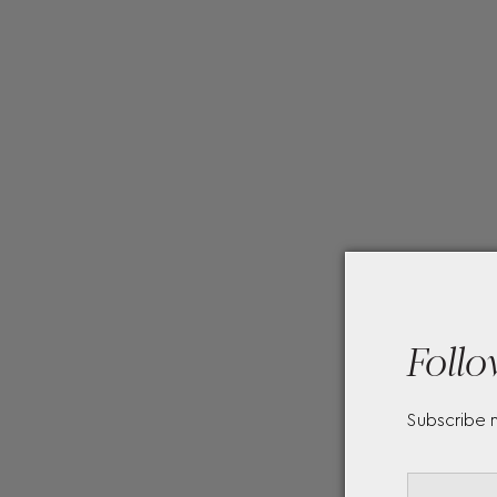
Follo
Subscribe 