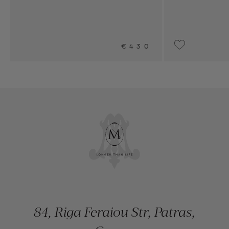
430
UPON REQUEST
84, Riga Feraiou Str, Patras,