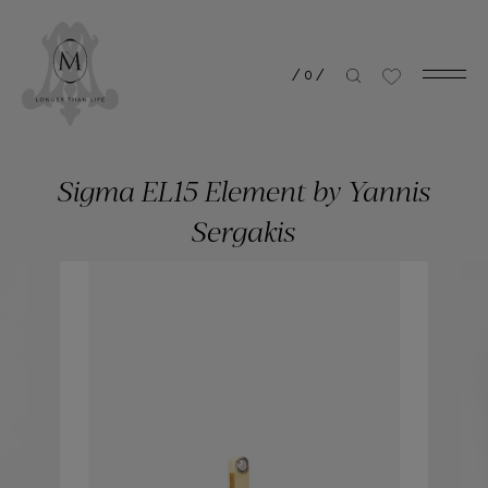
/
0
/
Sigma EL15 Element by Yannis
Sergakis