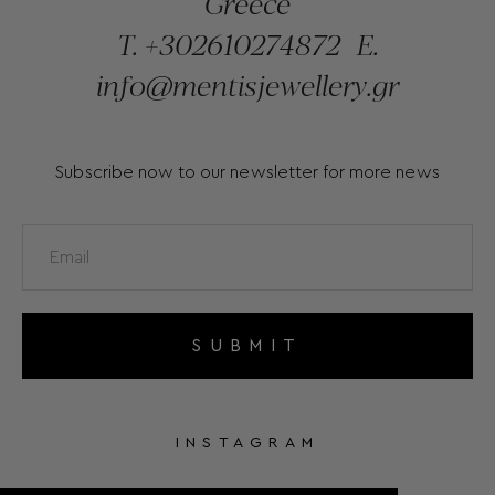
Greece
T.
+302610274872
E.
info@mentisjewellery.gr
Subscribe now to our newsletter for more news
SUBMIT
INSTAGRAM