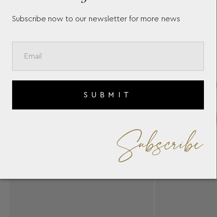
Subscribe now to our newsletter for more news
SUBMIT
Subscribe