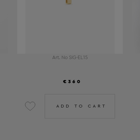
Art. No SIG-EL15
€360
ADD TO CART