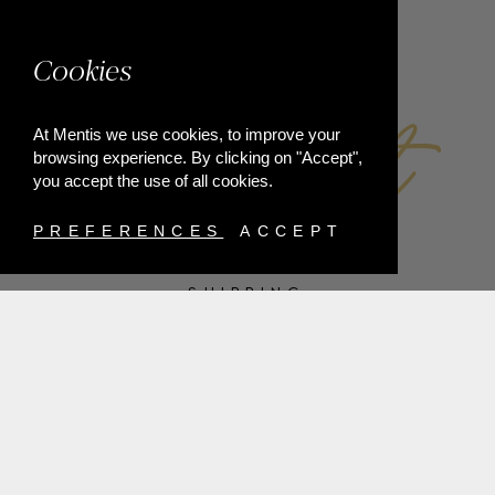
FACEBOOK
Cookies
At Mentis we use cookies, to improve your
browsing experience. By clicking on "Accept",
you accept the use of all cookies.
PREFERENCES
ACCEPT
SHIPPING
PAYMENT METHODS
RETURNS
TERMS & CONDITIONS
PRIVACY POLICY
FAQ'S
ORDER WITHDRAWAL
@2021 MENTIS