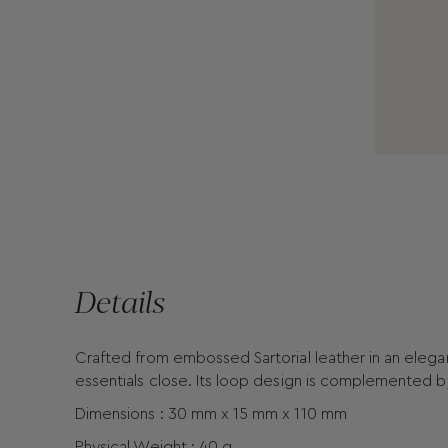
Details
Crafted from embossed Sartorial leather in an elegan
essentials close. Its loop design is complemented b
Dimensions : 30 mm x 15 mm x 110 mm
Physical Weight : 40 g