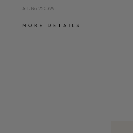
Art. No 220399
MORE DETAILS