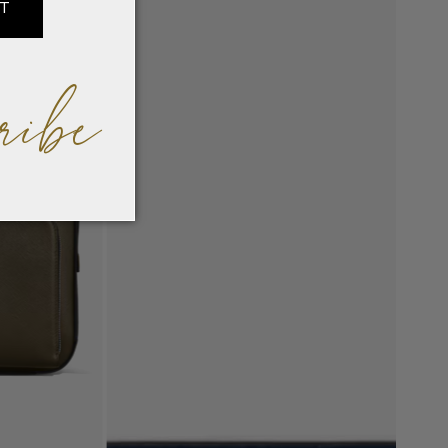
IT
ribe