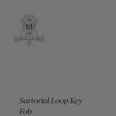
Sartorial Loop Key
Fob