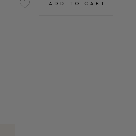
ADD TO CART