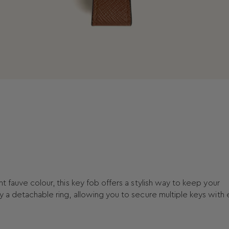
t fauve colour, this key fob offers a stylish way to keep your
y a detachable ring, allowing you to secure multiple keys with 