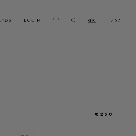
ANDS
LOGIN
GR
/
0
/
€230