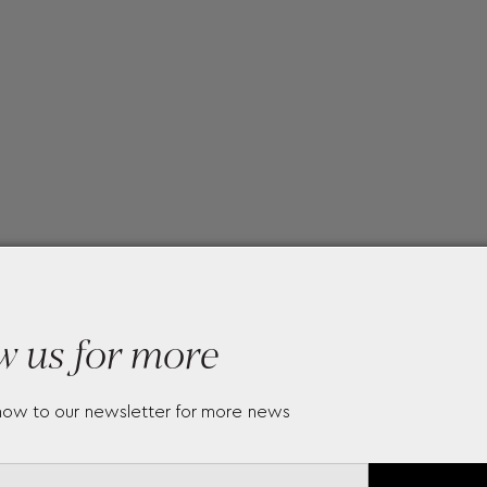
w us for more
now to our newsletter for more news