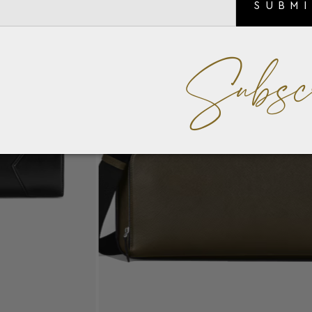
SUBM
Subsc