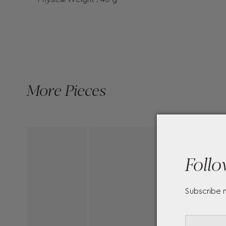
More Pieces
Follo
Subscribe 