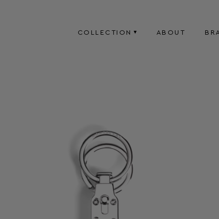
COLLECTION
ABOUT
BR