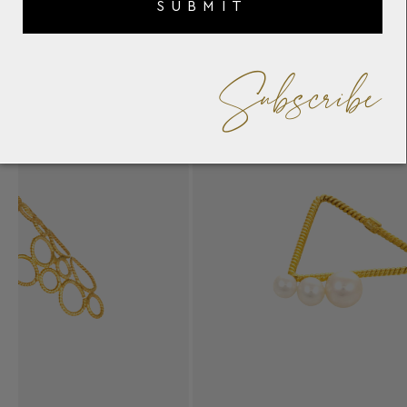
SUBMIT
Subscribe