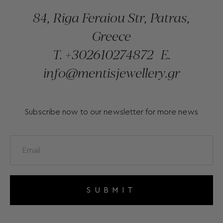
84, Riga Feraiou Str, Patras,
Greece
T.
+302610274872
E.
info@mentisjewellery.gr
Subscribe now to our newsletter for more news
SUBMIT