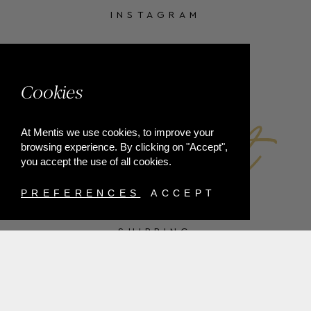
INSTAGRAM
FACEBOOK
Cookies
At Mentis we use cookies, to improve your
browsing experience. By clicking on "Accept",
you accept the use of all cookies.
PREFERENCES
ACCEPT
SHIPPING
PAYMENT METHODS
RETURNS
TERMS & CONDITIONS
PRIVACY POLICY
FAQ'S
ORDER WITHDRAWAL