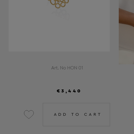
Art. No HON 01
€3,440
ADD TO CART