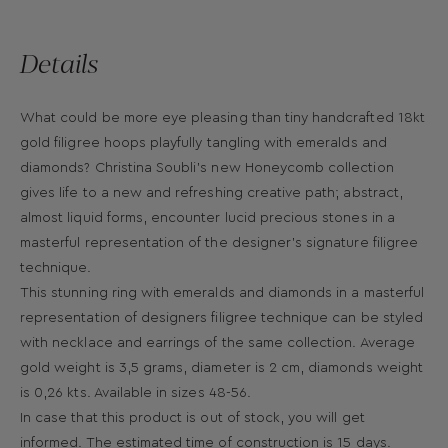
Details
What could be more eye pleasing than tiny handcrafted 18kt
gold filigree hoops playfully tangling with emeralds and
diamonds? Christina Soubli’s new Honeycomb collection
gives life to a new and refreshing creative path; abstract,
almost liquid forms, encounter lucid precious stones in a
masterful representation of the designer’s signature filigree
technique.
This stunning ring with emeralds and diamonds in a masterful
representation of designers filigree technique can be styled
with necklace and earrings of the same collection. Average
gold weight is 3,5 grams, diameter is 2 cm, diamonds weight
is 0,26 kts. Available in sizes 48-56.
In case that this product is out of stock, you will get
informed. The estimated time of construction is 15 days.