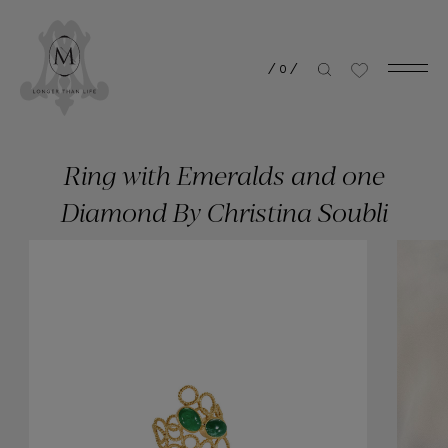
/
0
/
Ring with Emeralds and one
Diamond By Christina Soubli