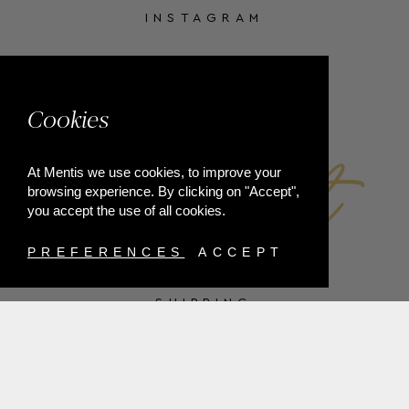
INSTAGRAM
FACEBOOK
Cookies
At Mentis we use cookies, to improve your
browsing experience. By clicking on "Accept",
you accept the use of all cookies.
PREFERENCES
ACCEPT
SHIPPING
PAYMENT METHODS
RETURNS
TERMS & CONDITIONS
PRIVACY POLICY
FAQ'S
ORDER WITHDRAWAL