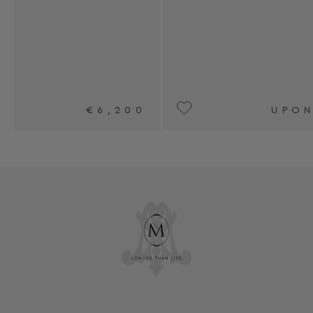
0
UPON REQUEST