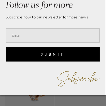
Follow us for more
Subscribe now to our newsletter for more news
SUBMIT
Subscribe