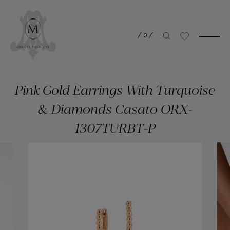
/
0
/
Pink Gold Earrings With Τurquoise
& Diamonds Casato ORX-
1307TURBT-P