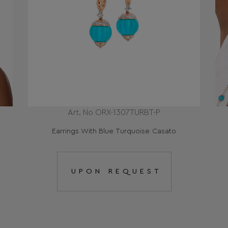
Art. No ORX-1307TURBT-P
Earrings With Blue Τurquoise Casato
UPON REQUEST