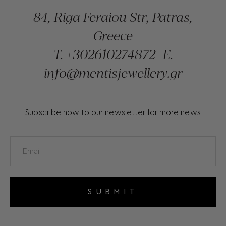
84, Riga Feraiou Str, Patras,
Greece
T.
+302610274872
E.
info@mentisjewellery.gr
Subscribe now to our newsletter for more news
SUBMIT