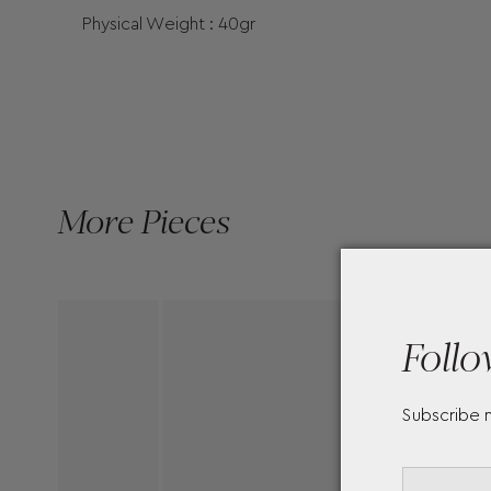
Physical Weight : 40gr
More Pieces
Follo
Subscribe 