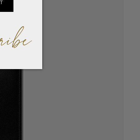
IT
ribe