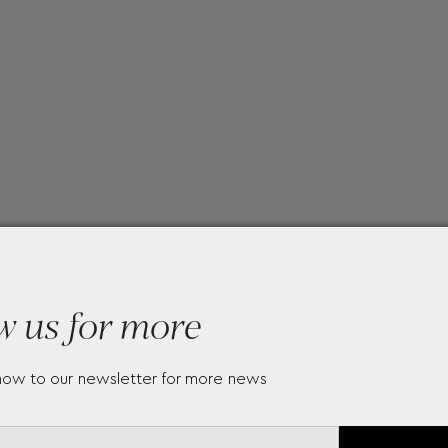
w us for more
now to our newsletter for more news