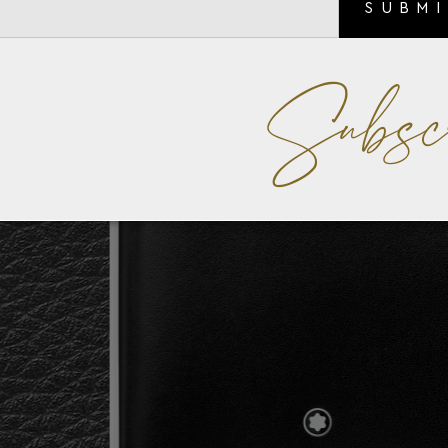
SUBM
Subsc