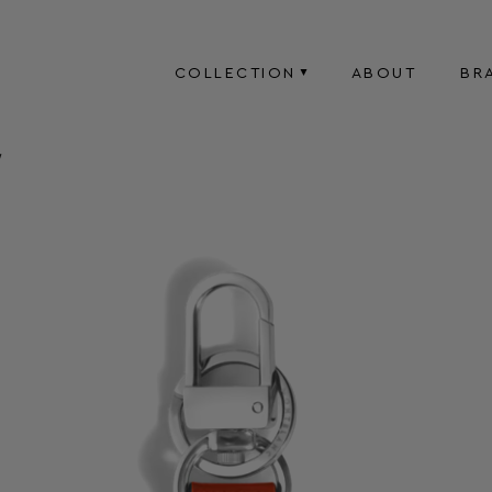
COLLECTION
ABOUT
BR