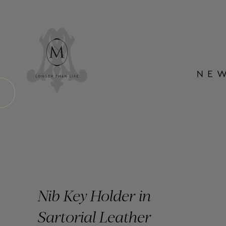
Nib Key Holder in
Sartorial Leather