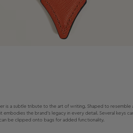
er is a subtle tribute to the art of writing. Shaped to resemble 
 it embodies the brand’s legacy in every detail. Several keys c
 can be clipped onto bags for added functionality.