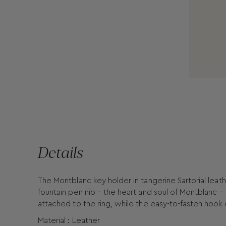
Details
The Montblanc key holder in tangerine Sartorial leath
fountain pen nib – the heart and soul of Montblanc –
attached to the ring, while the easy-to-fasten hook
Material : Leather