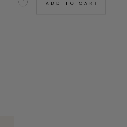
ADD TO CART