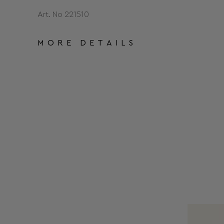
Art. No 221510
MORE DETAILS