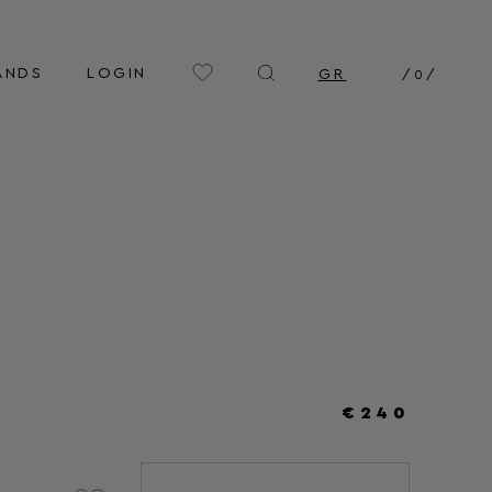
ANDS
LOGIN
GR
/
0
/
€240