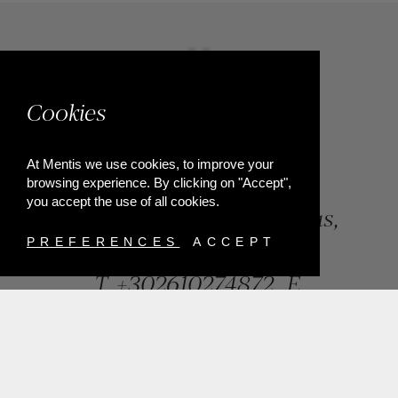
Cookies
At Mentis we use cookies, to improve your
browsing experience. By clicking on "Accept",
you accept the use of all cookies.
84, Riga Feraiou Str, Patras,
Greece
PREFERENCES
ACCEPT
T.
+302610274872
E.
info@mentisjewellery.gr
Subscribe now to our newsletter for more news