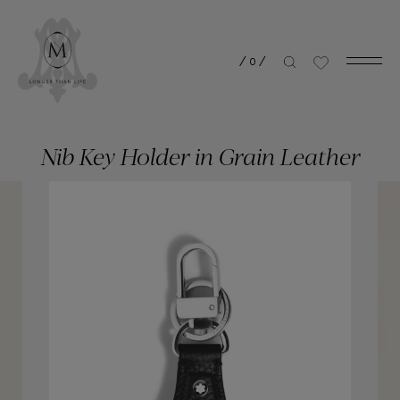
/
0
/
Nib Key Holder in Grain Leather