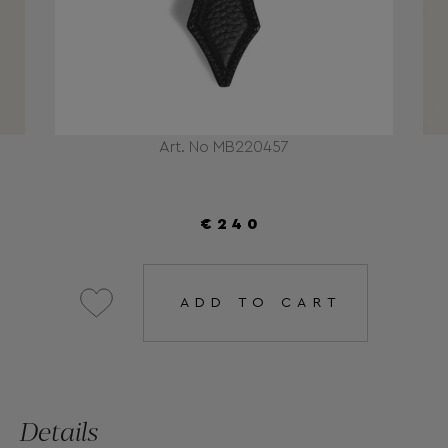
Art. No MB220457
€240
ADD TO CART
Details