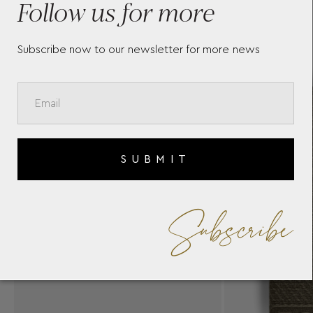
Follow us for more
Subscribe now to our newsletter for more news
SUBMIT
Subscribe