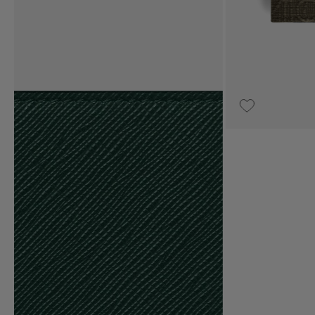
UPON REQUEST