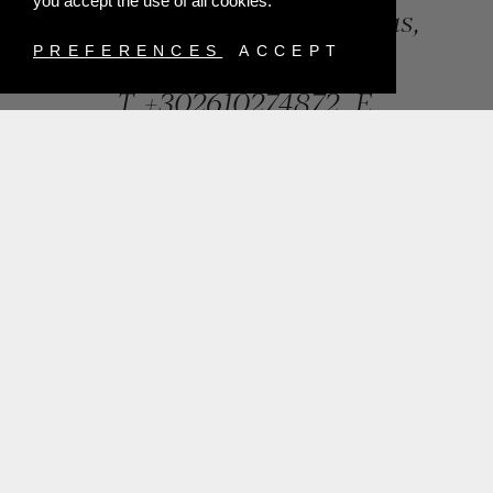
you accept the use of all cookies.
84, Riga Feraiou Str, Patras,
Greece
PREFERENCES
ACCEPT
T.
+302610274872
E.
info@mentisjewellery.gr
Subscribe now to our newsletter for more news
SUBMIT