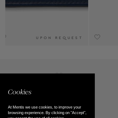
T
€320
Cookies
At Mentis we use cookies, to improve your
browsing experience. By clicking on "Accept",