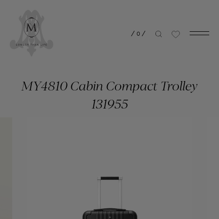
/
0
/
MY4810 Cabin Compact Trolley
131955