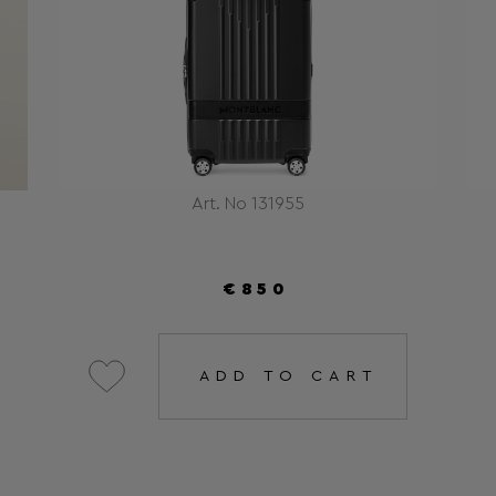
Art. No 131955
€850
ADD TO CART