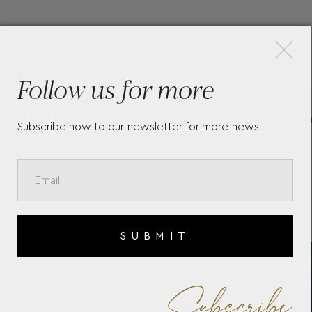
×
More Pieces
Follow us for more
CC
MEISTERSTÜCK SELECTION
CA
Subscribe now to our newsletter for more news
SOFT MINI WALLET 4CC
ME
131246
4C
SUBMIT
Subscribe