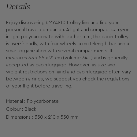
Details
Enjoy discovering #MY4810 trolley line and find your
personal travel companion. A light and compact carry-on
in light polycarbonate with leather trim, the cabin trolley
is user-friendly, with four wheels, a multi-length bar and a
smart organization with several compartments. It
measures 35 x 55 x 21 cm (volume 34 L) and is generally
accepted as cabin luggage. However, as size and
weight restrictions on hand and cabin luggage often vary
between airlines, we suggest you check the regulations
of your flight before travelling.
Material : Polycarbonate
Colour : Black
Dimensions :
350 x
210 x
550
mm