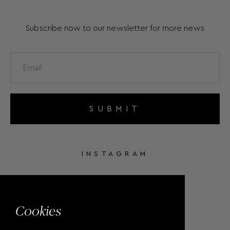
Subscribe now to our newsletter for more news
SUBMIT
INSTAGRAM
FACEBOOK
Cookies