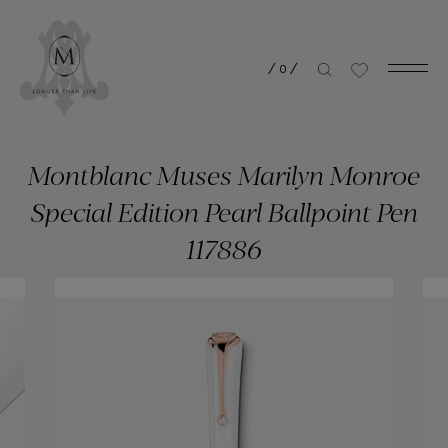
/
0
/
Montblanc Muses Marilyn Monroe
Special Edition Pearl Ballpoint Pen
117886