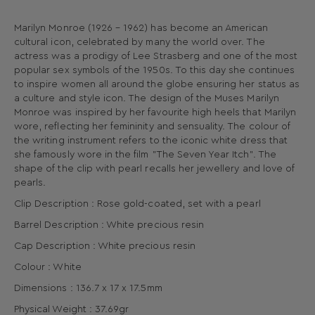
Marilyn Monroe (1926 – 1962) has become an American
cultural icon, celebrated by many the world over. The
actress was a prodigy of Lee Strasberg and one of the most
popular sex symbols of the 1950s. To this day she continues
to inspire women all around the globe ensuring her status as
a culture and style icon. The design of the Muses Marilyn
Monroe was inspired by her favourite high heels that Marilyn
wore, reflecting her femininity and sensuality. The colour of
the writing instrument refers to the iconic white dress that
she famously wore in the film "The Seven Year Itch". The
shape of the clip with pearl recalls her jewellery and love of
pearls.
Clip Description : Rose gold-coated, set with a pearl
Barrel Description : White precious resin
Cap Description : White precious resin
Colour : White
Dimensions : 136.7 x 17 x 17.5mm
Physical Weight : 37.69gr