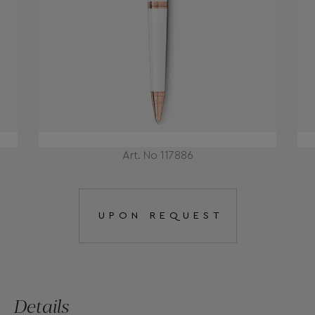
Art. No 117886
UPON REQUEST
Details