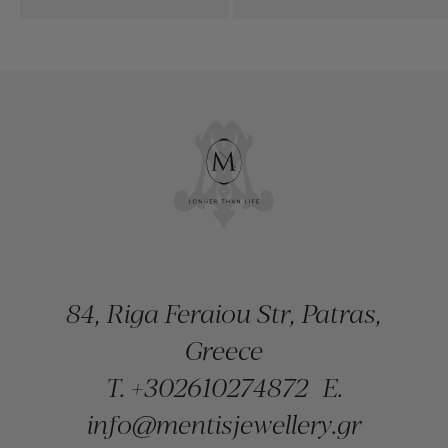
84, Riga Feraiou Str, Patras,
Greece
T.
+302610274872
E.
info@mentisjewellery.gr