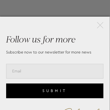
×
More Pieces
Follow us for more
Subscribe now to our newsletter for more news
MEISTERSTÜCK AROUND THE
MO
WORLD IN 80 DAYS
EXT
CLASSIQUE BALLPOINT
BAL
SUBMIT