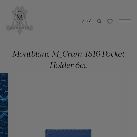
/
0
/
Montblanc M_Gram 4810 Pocket
Holder 6cc