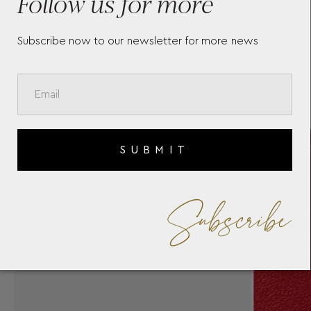
Follow us for more
Subscribe now to our newsletter for more news
SUBMIT
Subscribe