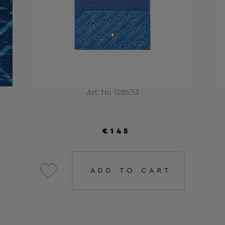
Art. No 128633
€145
ADD TO CART