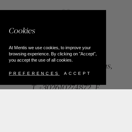
Cookies
At Mentis we use cookies, to improve your
browsing experience. By clicking on "Accept",
you accept the use of all cookies.
84, Riga Feraiou Str, Patras,
Greece
PREFERENCES
ACCEPT
T.
+302610274872
E.
info@mentisjewellery.gr
Subscribe now to our newsletter for more news