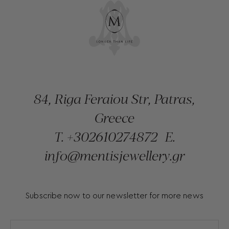
84, Riga Feraiou Str, Patras,
Greece
T.
+302610274872
E.
info@mentisjewellery.gr
Subscribe now to our newsletter for more news