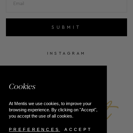
SUBMIT
INSTAGRAM
FACEBOOK
Cookies
At Mentis we use cookies, to improve your
browsing experience. By clicking on "Accept",
you accept the use of all cookies.
PREFERENCES
ACCEPT