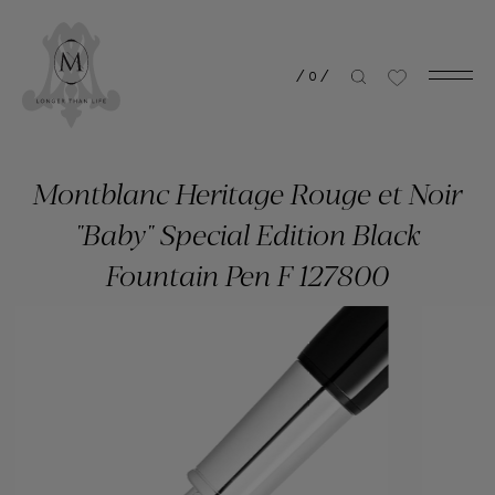
/
0
/
Montblanc Heritage Rouge et Noir
"Baby" Special Edition Black
Fountain Pen F 127800