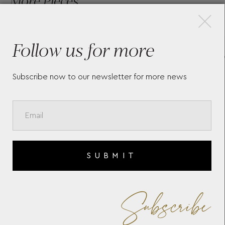
×
More Pieces
Follow us for more
MONTBLANC STARWALKER
MEI
EXTREME METAL FINELINER
CO
CLA
Subscribe now to our newsletter for more news
131
SUBMIT
Subscribe