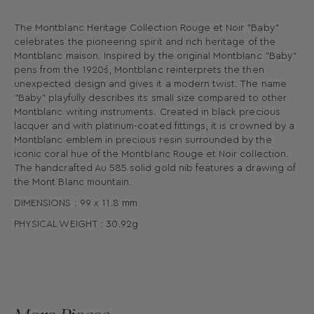
The Montblanc Heritage Collection Rouge et Noir "Baby"
celebrates the pioneering spirit and rich heritage of the
Montblanc maison. Inspired by the original Montblanc "Baby"
pens from the 1920´s, Montblanc reinterprets the then
unexpected design and gives it a modern twist. The name
"Baby" playfully describes its small size compared to other
Montblanc writing instruments. Created in black precious
lacquer and with platinum-coated fittings, it is crowned by a
Montblanc emblem in precious resin surrounded by the
iconic coral hue of the Montblanc Rouge et Noir collection.
The handcrafted Au 585 solid gold nib features a drawing of
the Mont Blanc mountain.
DIMENSIONS : 99 x 11.8 mm
PHYSICAL WEIGHT : 30.92g