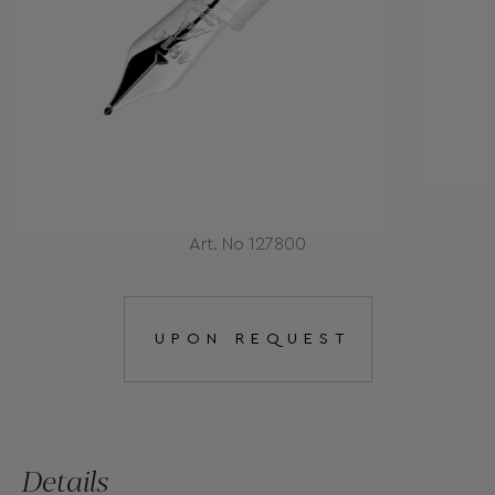
Art. No 127800
UPON REQUEST
Details