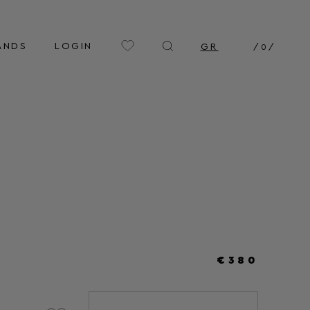
ANDS
LOGIN
GR
/
0
/
€380