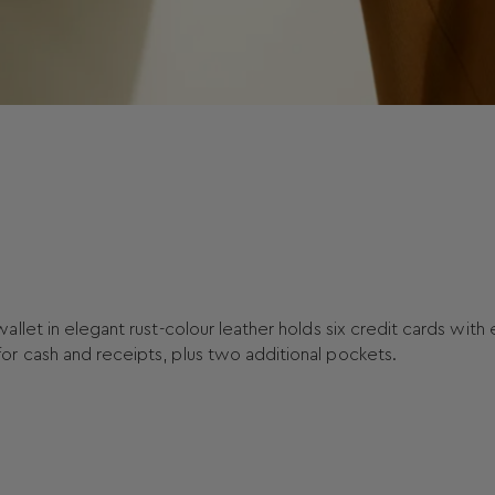
let in elegant rust-colour leather holds six credit cards with
r cash and receipts, plus two additional pockets.