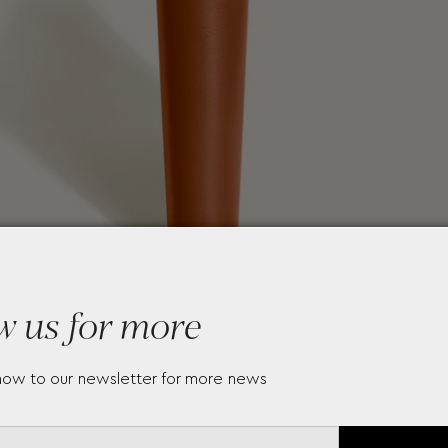
w us for more
now to our newsletter for more news