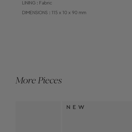
LINING : Fabric
DIMENSIONS :
115 x
10 x
90
mm
More Pieces