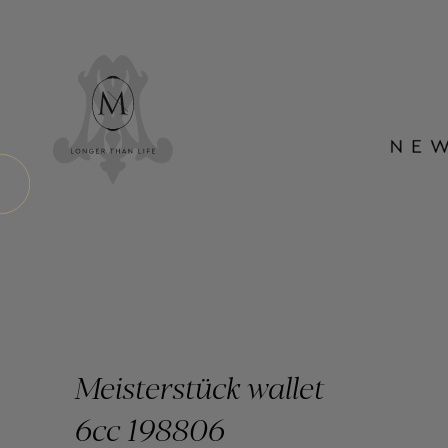
Meisterstück wallet
6cc 198806