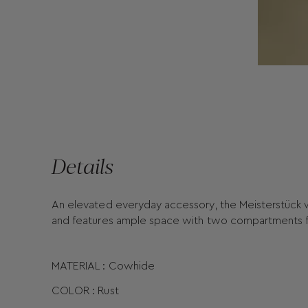
Details
An elevated everyday accessory, the Meisterstück wal
and features ample space with two compartments fo
MATERIAL : Cowhide
COLOR : Rust