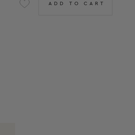
ADD TO CART