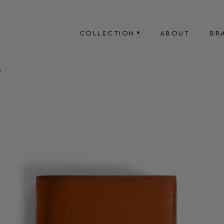
COLLECTION
ABOUT
BR