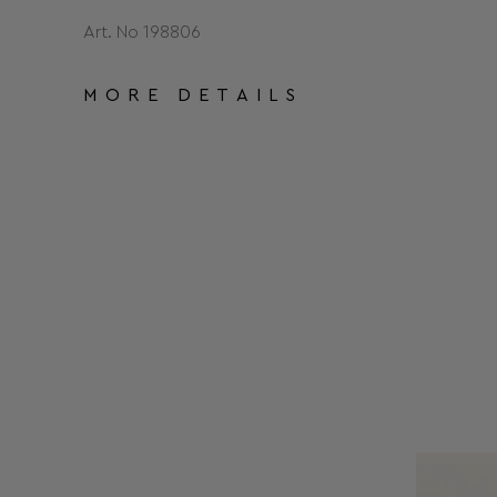
Art. No 198806
MORE DETAILS