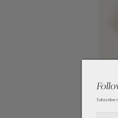
Follo
Subscribe 