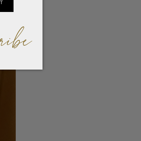
IT
ribe