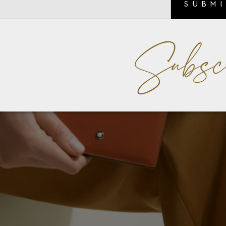
SUBM
Subsc