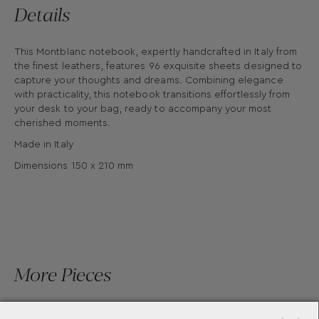
Details
This Montblanc notebook, expertly handcrafted in Italy from
the finest leathers, features 96 exquisite sheets designed to
capture your thoughts and dreams. Combining elegance
with practicality, this notebook transitions effortlessly from
your desk to your bag, ready to accompany your most
cherished moments.
Made in Italy
Dimensions 150 x 210 mm
More Pieces
×