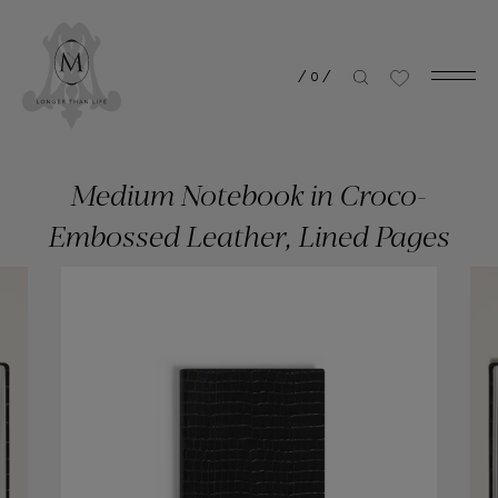
/
0
/
Medium Notebook in Croco-
Embossed Leather, Lined Pages