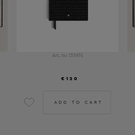
Art. No 135976
€120
ADD TO CART