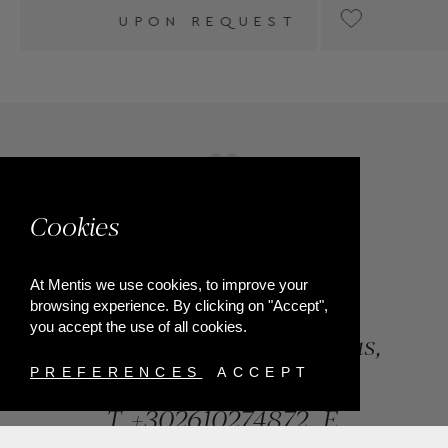
T
UPON REQUEST
Cookies
At Mentis we use cookies, to improve your
browsing experience. By clicking on "Accept",
you accept the use of all cookies.
84, Riga Feraiou Str, Patras,
Greece
PREFERENCES
ACCEPT
T.
+302610274872
E.