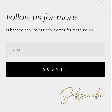
Follow us for more
ROUND STARWALKER
MON
3
CUFFLINKS IN STAINLESS
EXT
STEEL WITH MONTBLANC
EMBLEM 123799
Subscribe now to our newsletter for more news
SUBMIT
Subscribe