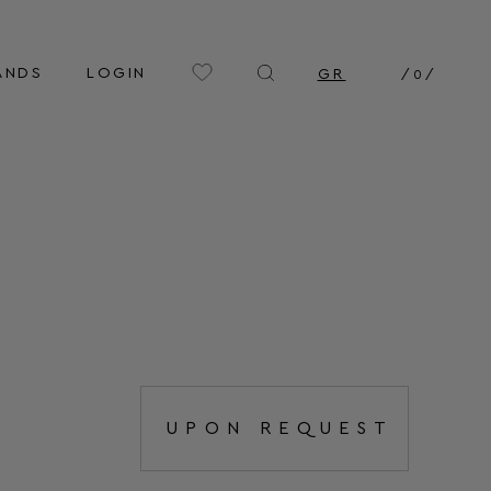
ANDS
LOGIN
GR
/
0
/
UPON REQUEST