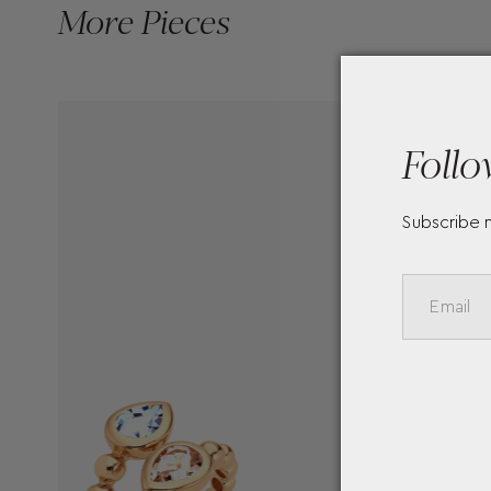
More Pieces
Follo
Subscribe 