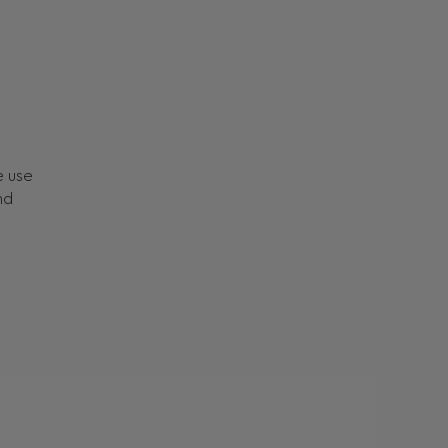
e use
nd