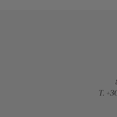
T.
+30