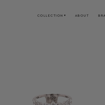
COLLECTION
ABOUT
BR