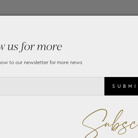
w us for more
now to our newsletter for more news
SUBM
Subsc