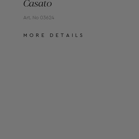
Casato
Art. No 03624
MORE DETAILS