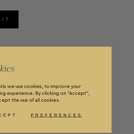
MIT
kies
tis we use cookies, to improve your
ng experience. By clicking on "Accept",
ept the use of all cookies.
CEPT
PREFERENCES
OLICY
FAQ'S
ORDER WITHDRAWAL