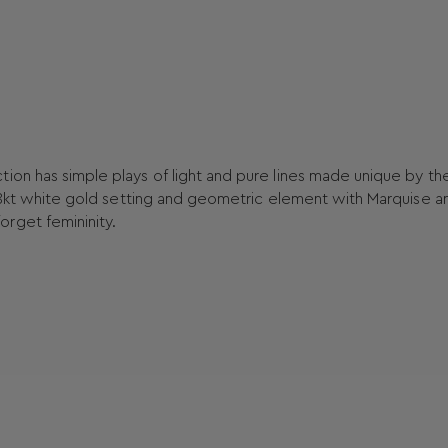
ion has simple plays of light and pure lines made unique by th
n 18kt white gold setting and geometric element with Marquise a
rget femininity.