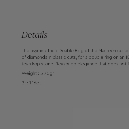
Details
The asymmetrical Double Ring of the Maureen collect
of diamonds in classic cuts, for a double ring on a
teardrop stone. Reasoned elegance that does not fo
Weight : 5,70gr
Br : 1,16ct