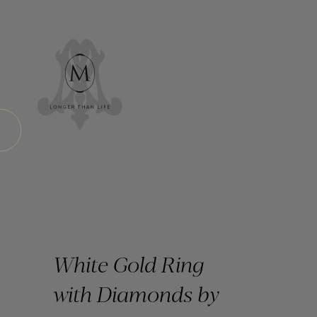
White Gold Ring
with Diamonds by