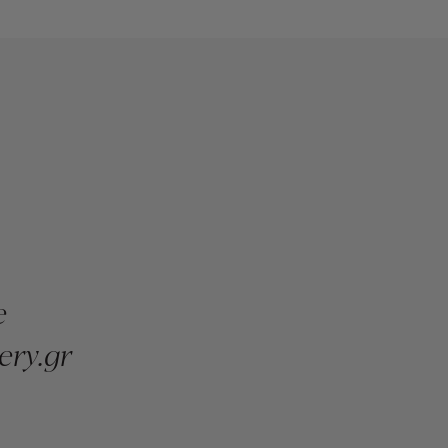
e
ery.gr