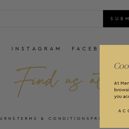
SUB
INSTAGRAM
FACEBOOK
Coo
At Men
browsi
you acc
AC
TURNS
TERMS & CONDITIONS
PRIVACY P