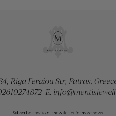
84, Riga Feraiou Str, Patras, Greec
2610274872
E.
info@mentisjewell
Subscribe now to our newsletter for more news