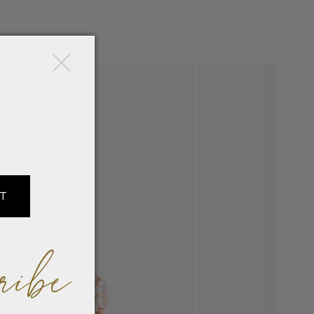
×
IT
ribe