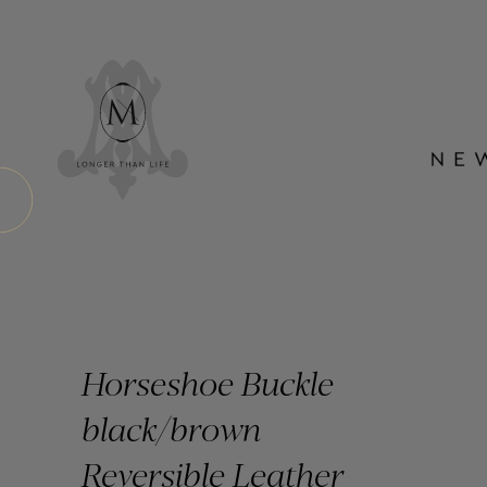
Horseshoe Buckle
black/brown
Reversible Leather