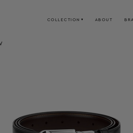
COLLECTION
ABOUT
BR