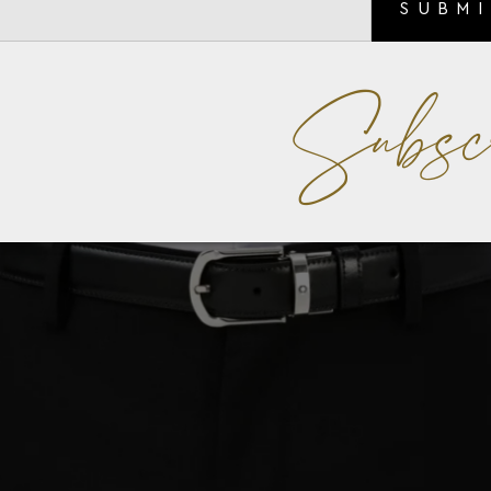
SUBM
Subsc