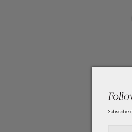
Follo
Subscribe 