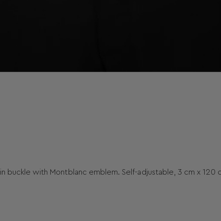
pin buckle with Montblanc emblem. Self-adjustable, 3 cm x 120 