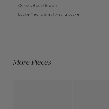
Colour : Black | Brown
Buckle Mechanism : Twisting buckle
More Pieces