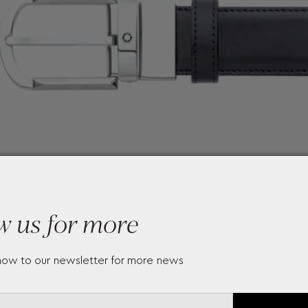
w us for more
now to our newsletter for more news