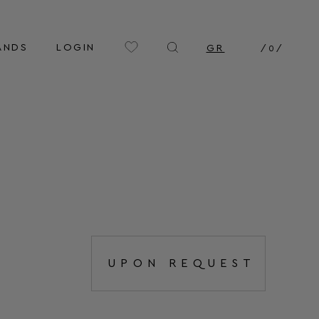
ANDS
LOGIN
GR
/
0
/
UPON REQUEST