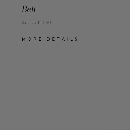
Belt
Art. No 111080
MORE DETAILS