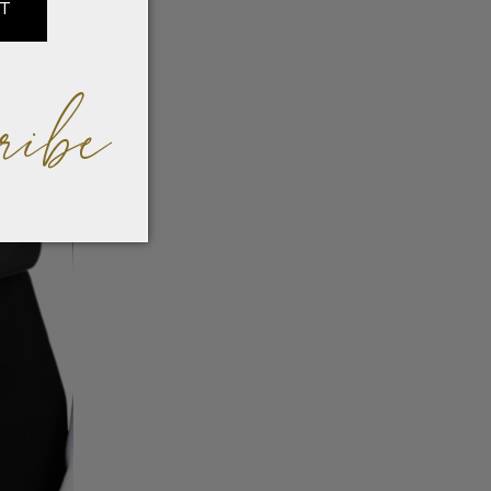
IT
ribe