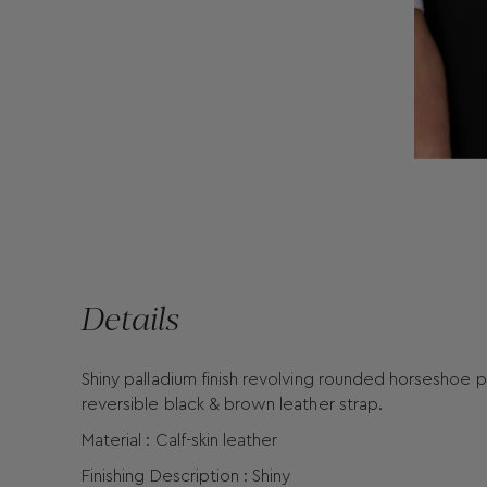
Details
Shiny palladium finish revolving rounded horseshoe 
reversible black & brown leather strap.
Material : Calf-skin leather
Finishing Description : Shiny