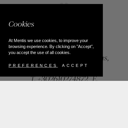
Cookies
At Mentis we use cookies, to improve your
browsing experience. By clicking on "Accept",
you accept the use of all cookies.
84, Riga Feraiou Str, Patras,
Greece
PREFERENCES
ACCEPT
T.
+302610274872
E.
info@mentisjewellery.gr
Subscribe now to our newsletter for more news