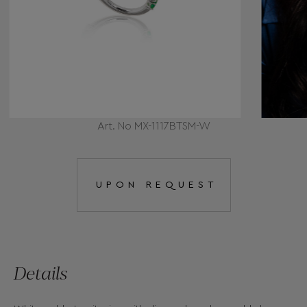
Art. No MX-1117BTSM-W
UPON REQUEST
Details