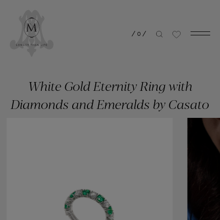
/
0
/
White Gold Eternity Ring with
Diamonds and Emeralds by Casato