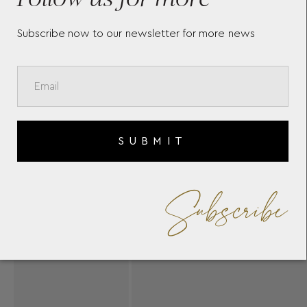
Subscribe now to our newsletter for more news
SUBMIT
Subscribe