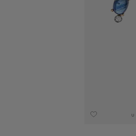
UPON REQUEST