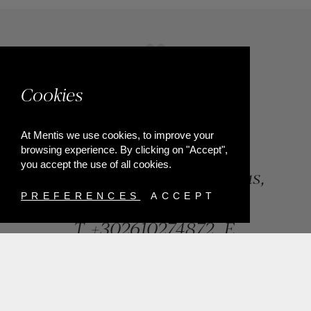
Cookies
At Mentis we use cookies, to improve your
browsing experience. By clicking on "Accept",
you accept the use of all cookies.
84, Riga Feraiou Str, Patras,
Greece
PREFERENCES
ACCEPT
T.
+302610274872
E.
info@mentisjewellery.gr
Subscribe now to our newsletter for more news