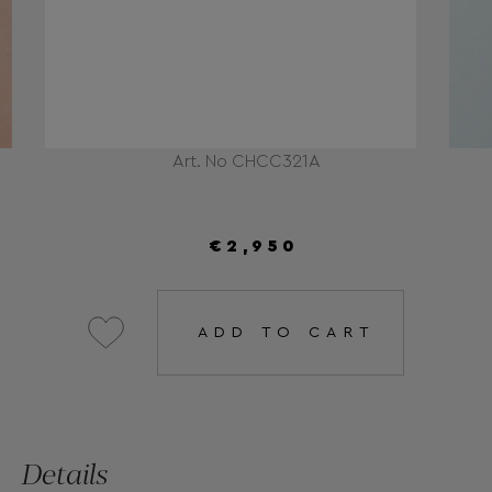
Art. No CHCC321A
€2,950
ADD TO CART
Details