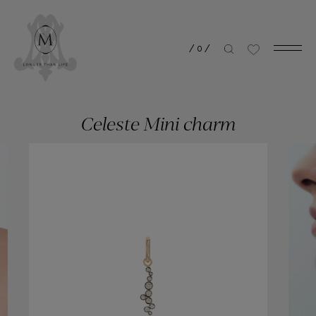
/
0
/
Celeste Mini charm