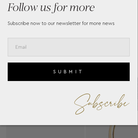
Follow us for more
Subscribe now to our newsletter for more news
SUBMIT
Subscribe