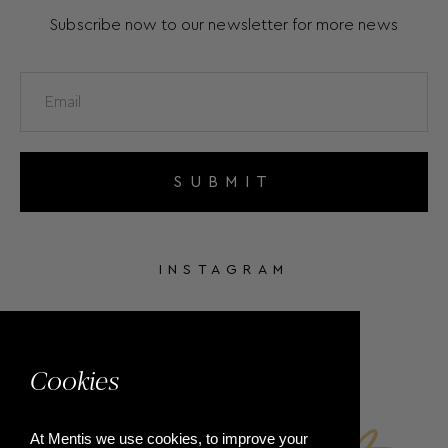
Subscribe now to our newsletter for more news
SUBMIT
INSTAGRAM
FACEBOOK
Cookies
At Mentis we use cookies, to improve your