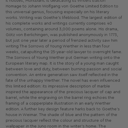
it houses, Montblanc is dedicating its Writers Edition
Homage to Johann Wolfgang von Goethe Limited Edition to
this universal genius, focusing especially on his literary
works. Writing was Goethe’s lifeblood. The largest edition of
his complete works and writings currently comprises 40
volumes, containing around 3,000 poems alone. His drama,
Götz von Berlichingen, was published anonymously in 1773,
but just one year later a period of frenzied activity saw him
writing The Sorrows of Young Werther in less than four
weeks, catapulting the 25-year-old lawyer to overnight fame.
The Sorrows of Young Werther put German writing onto the
European literary map. It is the story of a young man caught
between love and duty, between burning passion and social
convention. An entire generation saw itself reflected in the
fate of the unhappy Werther. The novel has even influenced
this limited edition: its impressive description of marble
inspired the appearance of the precious lacquer of cap and
barrel, while the engraving on the barrel ring echoes the
framing of a copperplate illustration in an early Werther
edition. A further key design feature harks back to Goethe’s
house in Weimar. The shade of blue and the pattern of the
precious lacquer reflect the colour and structure of the
wallpaper in the Juno room in the writer’s home. The