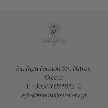
84, Riga Feraiou Str, Patras,
Greece
T.
+302610274872
E.
info@mentisjewellery.gr