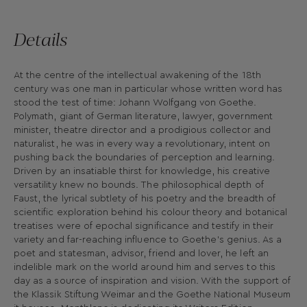
Details
At the centre of the intellectual awakening of the 18th
century was one man in particular whose written word has
stood the test of time: Johann Wolfgang von Goethe.
Polymath, giant of German literature, lawyer, government
minister, theatre director and a prodigious collector and
naturalist, he was in every way a revolutionary, intent on
pushing back the boundaries of perception and learning.
Driven by an insatiable thirst for knowledge, his creative
versatility knew no bounds. The philosophical depth of
Faust, the lyrical subtlety of his poetry and the breadth of
scientific exploration behind his colour theory and botanical
treatises were of epochal significance and testify in their
variety and far-reaching influence to Goethe’s genius. As a
poet and statesman, advisor, friend and lover, he left an
indelible mark on the world around him and serves to this
day as a source of inspiration and vision. With the support of
the Klassik Stiftung Weimar and the Goethe National Museum