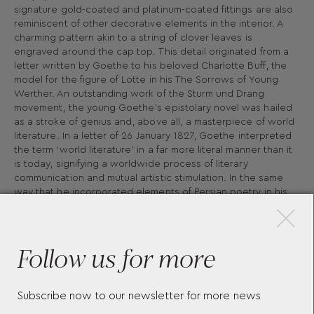
signature gold-coated and platinum-coated fittings are also
reminiscent of other decorative elements in the interior. A
charming pattern akin to a string of clover leaves is
engraved around the cap top. This detail originated from a
letter written by Goethe to his beloved Charlotte Buff, the
model for the figure of Lotte in his The Sorrows of Young
Werther. An outstanding work of the Sturm und Drang
movement, the young Goethe’s epistolary novel was hailed
as a stroke of genius and, above all, a masterpiece of world
literature. In a letter of 26 January 1827, Goethe interpreted
the term ‘world literature’ in a far more literal manner than it
is today, signifying a worldwide process of literary
communication and mutual artistic stimulation. In the same
×
way that he incorporated elements of Persian poetry in his
West-Eastern Diwan cycle, such literature should aspire to
be an expression of universality, transcending all linguistic,
ethnic and temporal barriers. As a symbol of this concept of
Follow us for more
a global literary dialogue, epitomised by Goethe’s term
‘world literature’, the cap takes the form of a globe,
crowned by the Montblanc emblem. Faust’s thirst for
knowledge and his irrepressible desire to unlock the world’s
Subscribe now to our newsletter for more news
secrets mirror Goethe’s own passion for enquiry into natural