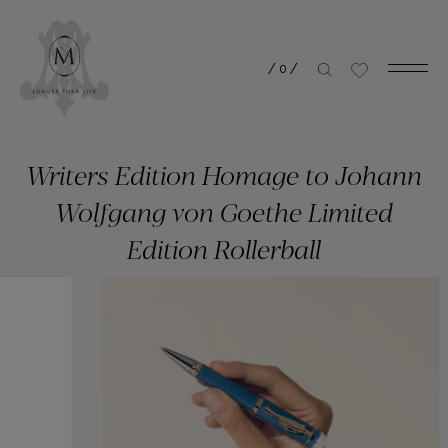
/
0
/
Writers Edition Homage to Johann
Wolfgang von Goethe Limited
Edition Rollerball