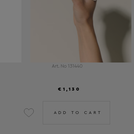
Art. No 131440
€1,130
ADD TO CART