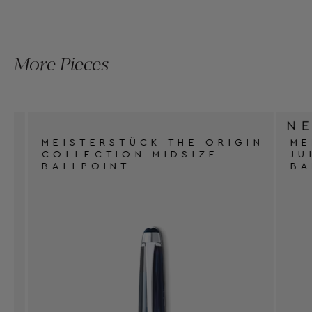
More Pieces
MEISTERSTÜCK THE ORIGIN
MEI
COLLECTION MIDSIZE
JUL
BALLPOINT
BAL