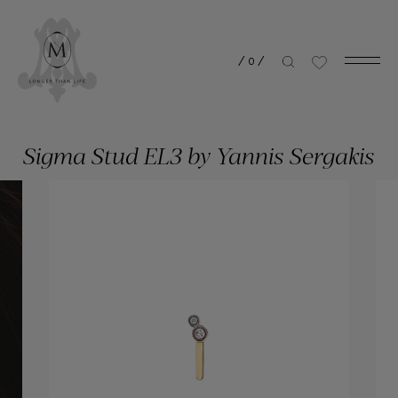
/
0
/
Sigma Stud EL3 by Yannis Sergakis