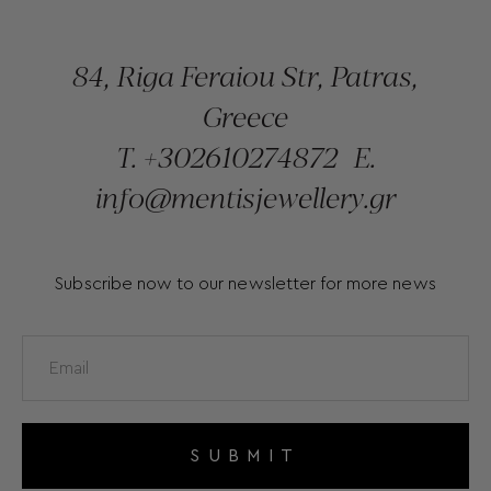
84, Riga Feraiou Str, Patras,
Greece
T.
+302610274872
E.
info@mentisjewellery.gr
Subscribe now to our newsletter for more news
SUBMIT