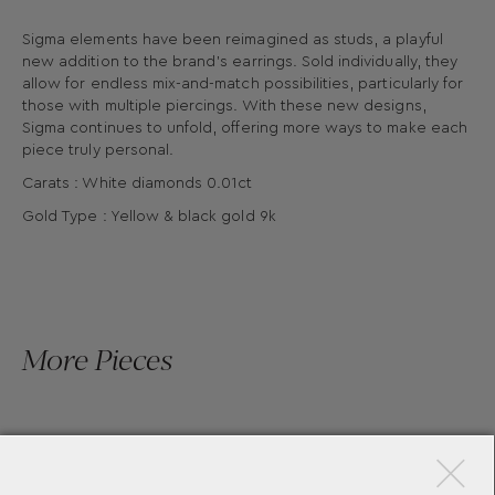
Sigma elements have been reimagined as studs, a playful
new addition to the brand’s earrings. Sold individually, they
allow for endless mix-and-match possibilities, particularly for
those with multiple piercings. With these new designs,
Sigma continues to unfold, offering more ways to make each
piece truly personal.
Carats : White diamonds 0.01ct
Gold Type : Yellow & black gold 9k
More Pieces
×
SIGMA STUD EL2 BY YANNIS