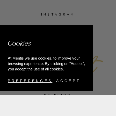
INSTAGRAM
FACEBOOK
Cookies
At Mentis we use cookies, to improve your
browsing experience. By clicking on "Accept",
you accept the use of all cookies.
PREFERENCES
ACCEPT
SHIPPING
PAYMENT METHODS
RETURNS
TERMS & CONDITIONS
PRIVACY POLICY