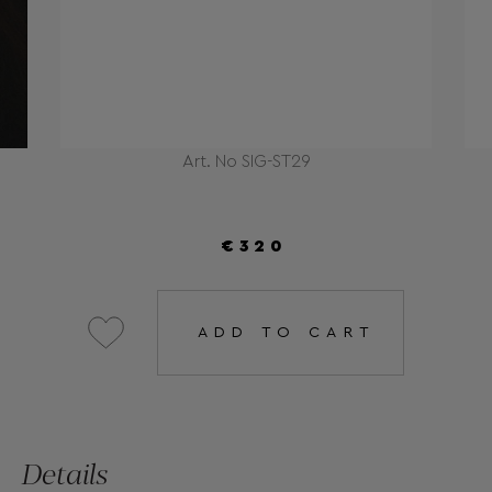
Art. No SIG-ST29
€320
ADD TO CART
Details