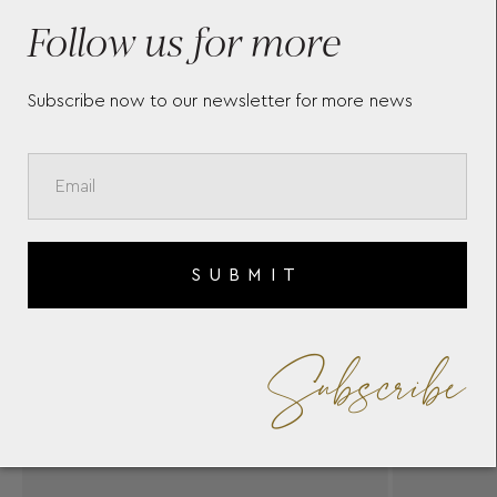
SERGAKIS
Follow us for more
Subscribe now to our newsletter for more news
SUBMIT
Subscribe