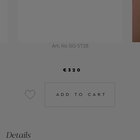
Art. No SIG-ST28
€320
ADD TO CART
Details