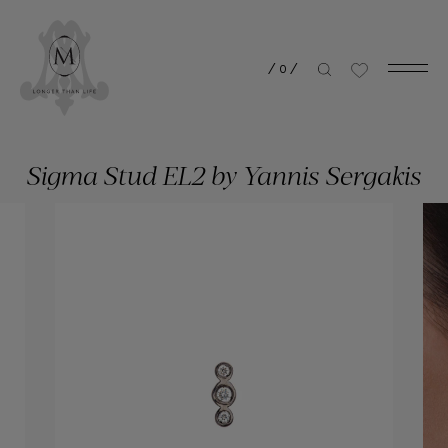
/
0
/
Sigma Stud EL2 by Yannis Sergakis