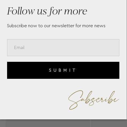
YANNIS SERGAKIS
Follow us for more
Subscribe now to our newsletter for more news
SUBMIT
Subscribe