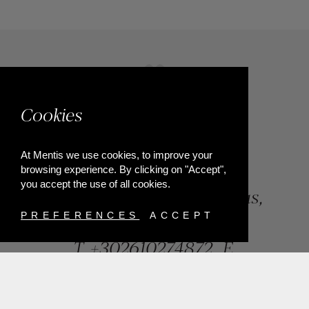
Cookies
At Mentis we use cookies, to improve your
browsing experience. By clicking on "Accept",
you accept the use of all cookies.
84, Riga Feraiou Str, Patras,
Greece
PREFERENCES
ACCEPT
T.
+302610274872
E.
info@mentisjewellery.gr