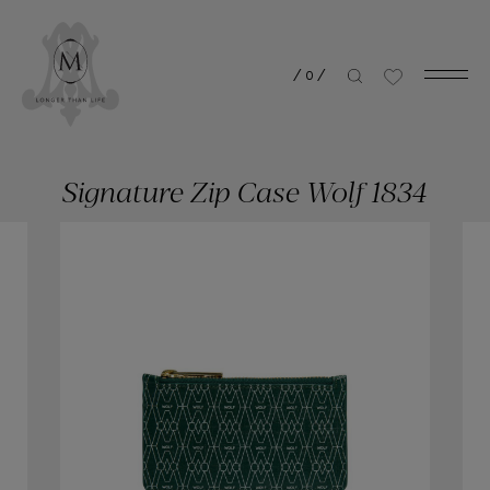
/
0
/
Signature Zip Case Wolf 1834