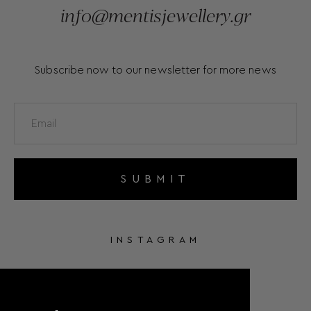
info@mentisjewellery.gr
Subscribe now to our newsletter for more news
SUBMIT
INSTAGRAM
FACEBOOK