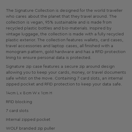
The Signature Collection is designed for the world traveller
who cares about the planet that they travel around. The
collection is vegan, 95% sustainable and is made from
recycled plastic bottles and bio-materials. Inspired by
vintage luggage, the collection is made with a fully recycled
plastic exterior. The collection features wallets, card cases,
travel accessories and laptop cases, all finished with a
monogram pattern, gold hardware and has a RFID protection
lining to ensure personal data is protected.
Signature zip case features a secure zip around design
allowing you to keep your cards, money, or travel documents
safe whilst on the move. Containing 7 card slots, an internal
zipped pocket and RFID protection to keep your data safe.
14cm L x 8cm W x 1cm H
RFID blocking
7 card slots
Internal zipped pocket
WOLF branded zip puller