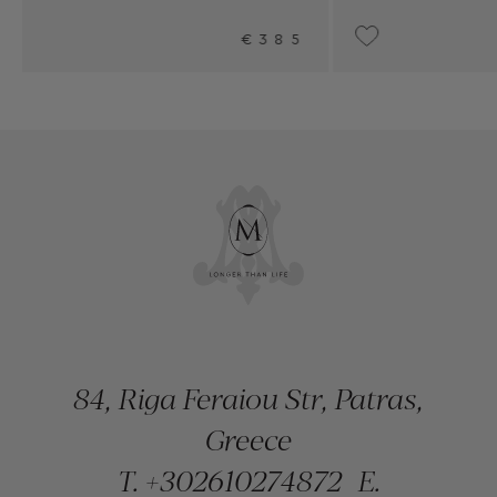
85
UPON REQUEST
84, Riga Feraiou Str, Patras,
Greece
T.
+302610274872
E.