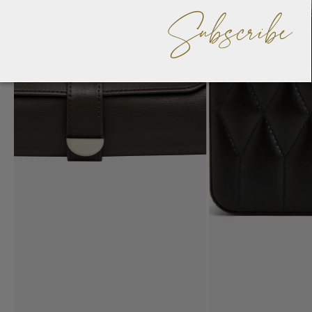
Subscribe