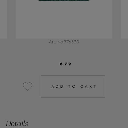
Art. No 776530
€79
ADD TO CART
Details