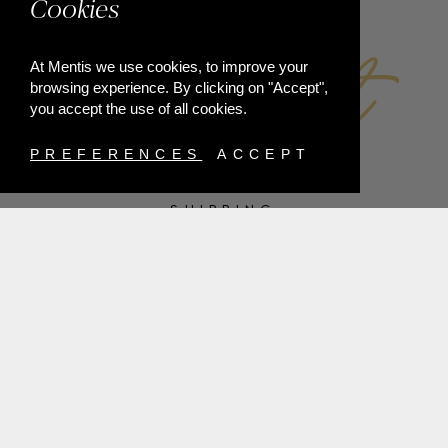
Cookies
At Mentis we use cookies, to improve your
browsing experience. By clicking on "Accept",
you accept the use of all cookies.
PREFERENCES
ACCEPT
SHIPPING
PAYMENT METHODS
RETURNS
TERMS & CONDITIONS
PRIVACY POLICY
FAQ'S
ORDER WITHDRAWAL
@2021 MENTIS
ALL RIGHTS RESERVED |
DEVELOPED BY