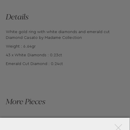
Details
White gold ring with white diamonds and emerald cut
Diamond Casato by Madame Collection
Weight : 6.64gr
43 x White Diamonds : 0.23ct
Emerald Cut Diamond : 0.24ct
More Pieces
×