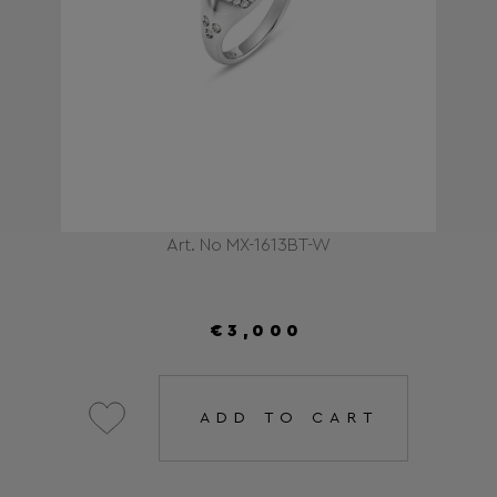
Art. No MX-1613BT-W
€3,000
ADD TO CART