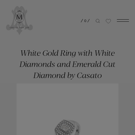
/
0
/
White Gold Ring with White
Diamonds and Emerald Cut
Diamond by Casato