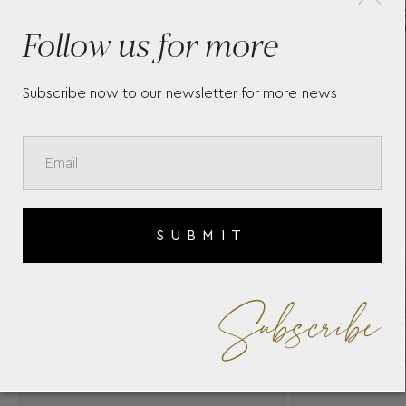
H
WHITE-GOLD DIAMOND
Follow us for more
RING BY CASATO
O
Subscribe now to our newsletter for more news
SUBMIT
Subscribe