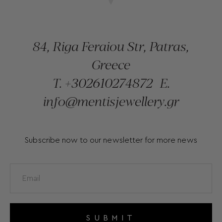
84, Riga Feraiou Str, Patras,
Greece
T.
+302610274872
E.
info@mentisjewellery.gr
Subscribe now to our newsletter for more news
SUBMIT