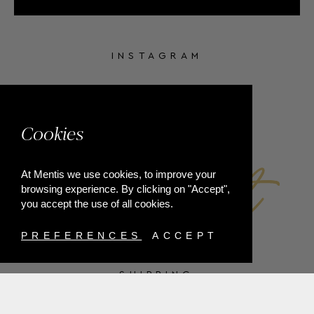
INSTAGRAM
FACEBOOK
Cookies
At Mentis we use cookies, to improve your
browsing experience. By clicking on "Accept",
you accept the use of all cookies.
PREFERENCES
ACCEPT
SHIPPING
PAYMENT METHODS
RETURNS
TERMS & CONDITIONS