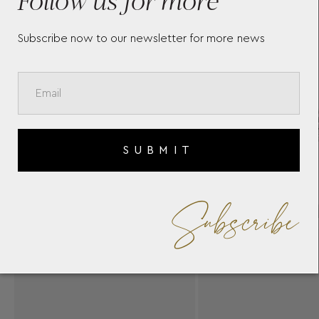
Subscribe now to our newsletter for more news
SUBMIT
Subscribe