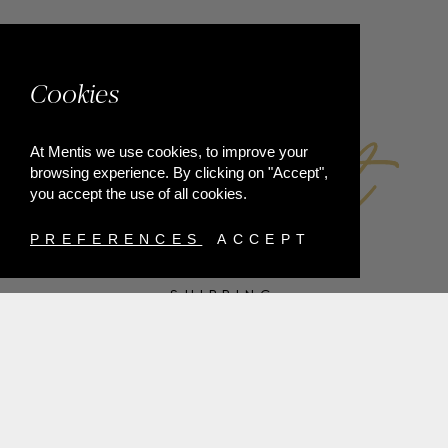
FACEBOOK
Cookies
At Mentis we use cookies, to improve your
browsing experience. By clicking on "Accept",
you accept the use of all cookies.
PREFERENCES
ACCEPT
SHIPPING
PAYMENT METHODS
RETURNS
TERMS & CONDITIONS
PRIVACY POLICY
FAQ'S
ORDER WITHDRAWAL