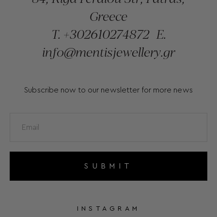
Greece
T.
+302610274872
E.
info@mentisjewellery.gr
Subscribe now to our newsletter for more news
SUBMIT
INSTAGRAM