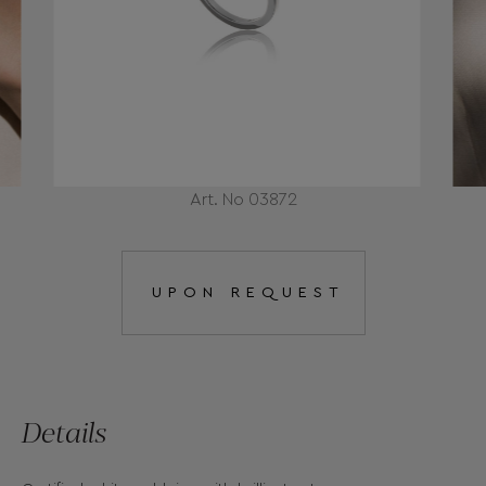
Art. No 03872
UPON REQUEST
Details