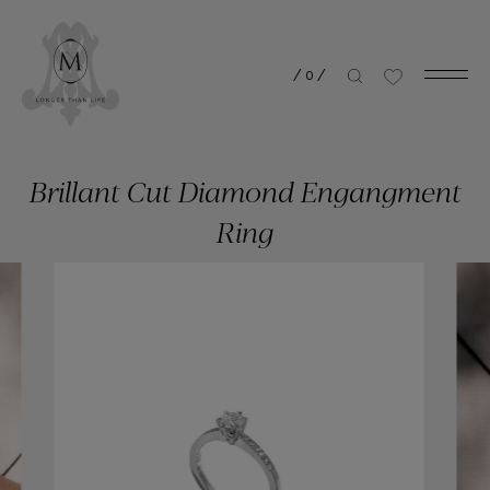
/
0
/
Brillant Cut Diamond Engangment
Ring