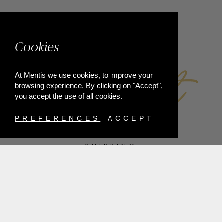
FACEBOOK
Cookies
At Mentis we use cookies, to improve your
browsing experience. By clicking on "Accept",
you accept the use of all cookies.
PREFERENCES
ACCEPT
SHIPPING
PAYMENT METHODS
RETURNS
TERMS & CONDITIONS
PRIVACY POLICY
FAQ'S
ORDER WITHDRAWAL