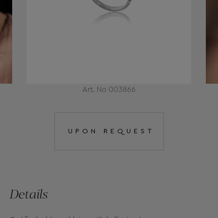
Art. No 003866
UPON REQUEST
Details