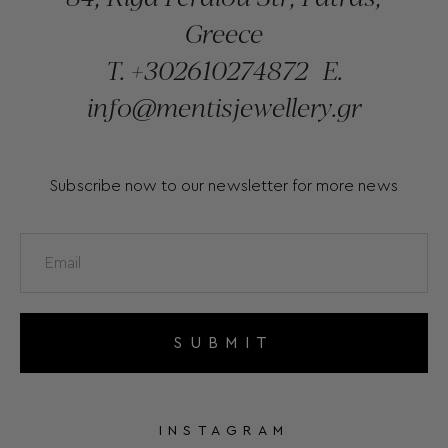
Greece
T.
+302610274872
E.
info@mentisjewellery.gr
Subscribe now to our newsletter for more news
SUBMIT
INSTAGRAM