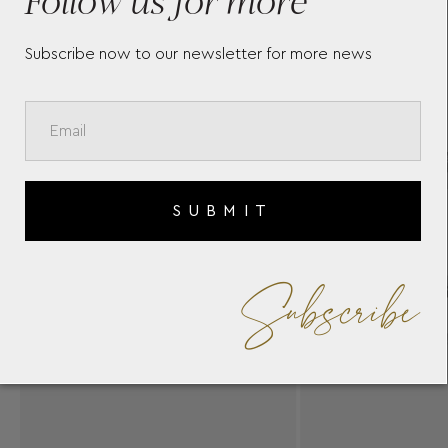
Subscribe now to our newsletter for more news
SUBMIT
Subscribe