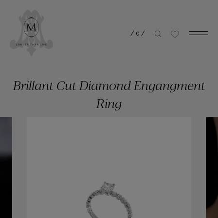
/
0
/
Brillant Cut Diamond Engangment
Ring