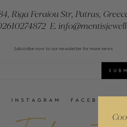
84, Riga Feraiou Str, Patras, Greec
2610274872
E.
info@mentisjewell
Subscribe now to our newsletter for more news
SUB
INSTAGRAM
FACEBOOK
Coo