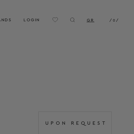
ANDS
LOGIN
GR
/
0
/
UPON REQUEST