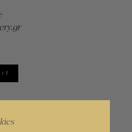
e
ery.gr
MIT
kies