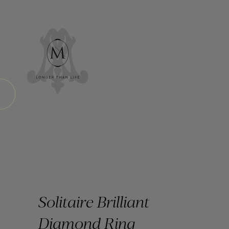
Solitaire Brilliant
Diamond Ring