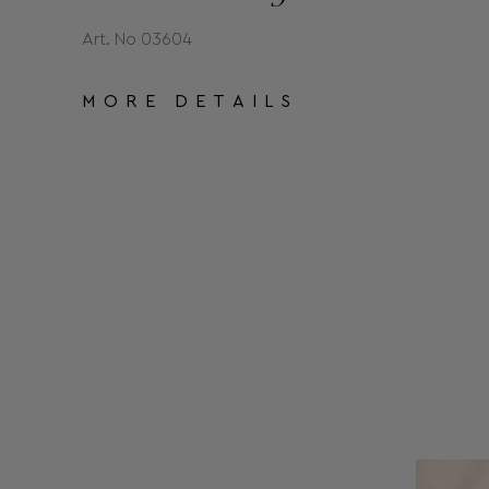
Art. No 03604
MORE DETAILS