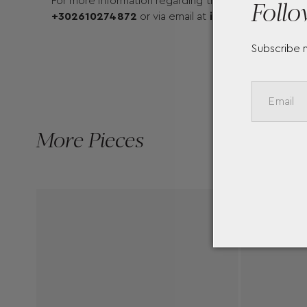
Follo
For more information regarding the available sizes a
+302610274872
or via email at
info@mentisjewell
Subscribe 
More Pieces