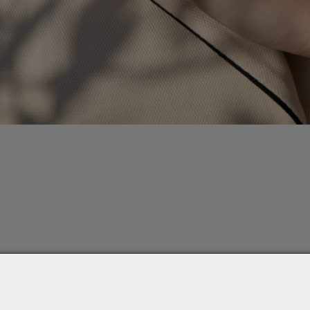
0.30ct , 0.40ct , 0.50ct