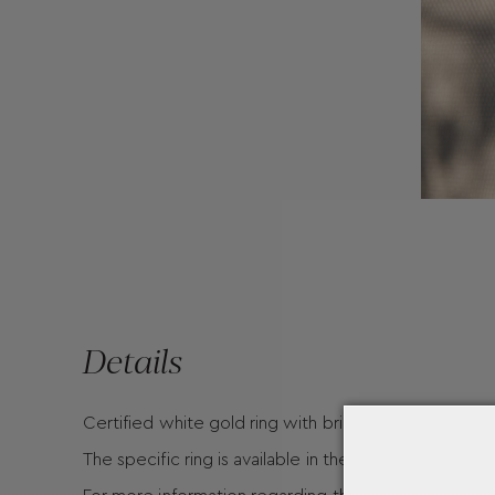
Details
Certified white gold ring with brilliant cut
The specific ring is available in the following carats :