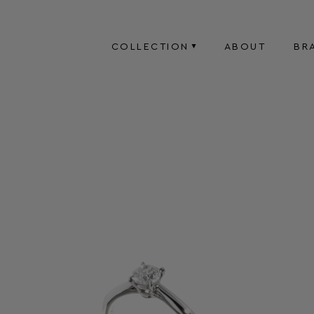
COLLECTION
ABOUT
BR