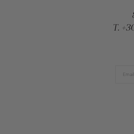
T.
+30