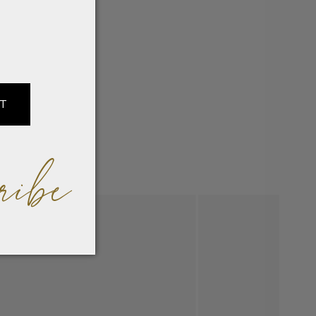
at
IT
ribe