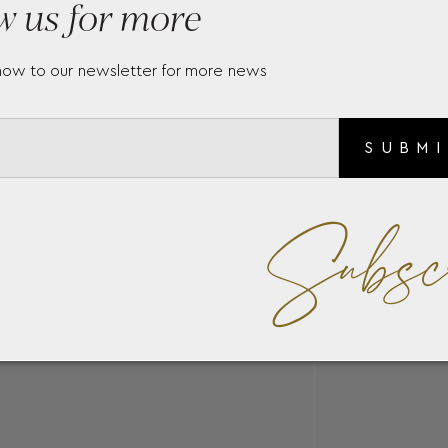
w us for more
nd the cost according to the carats options please contact us 
ery.gr
now to our newsletter for more news
SUBM
Subsc