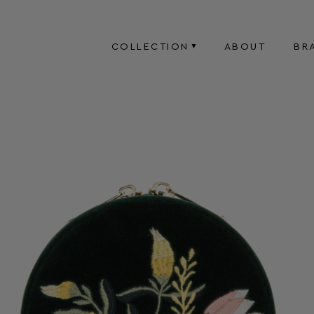
COLLECTION
ABOUT
BR