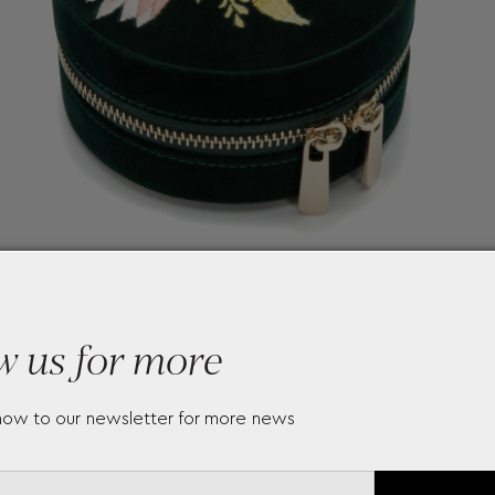
w us for more
now to our newsletter for more news