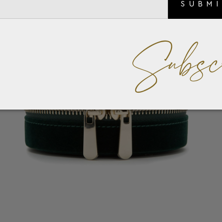
SUBM
Subsc