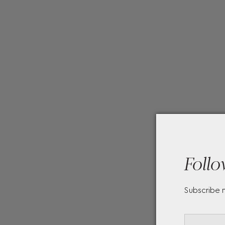
Follo
Subscribe 