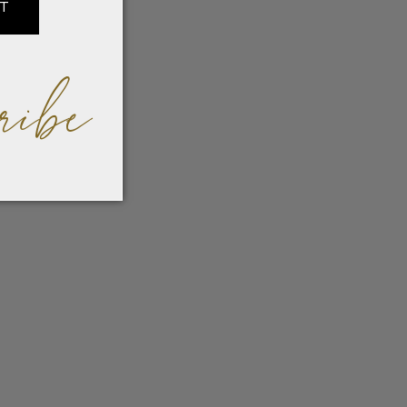
IT
ribe