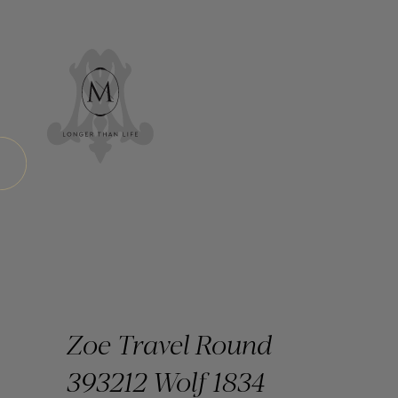
Zoe Travel Round
393212 Wolf 1834