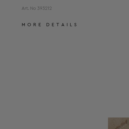
Art. No 393212
MORE DETAILS