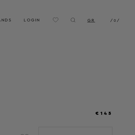
ANDS
LOGIN
GR
/
0
/
€145