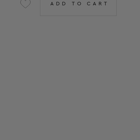
ADD TO CART