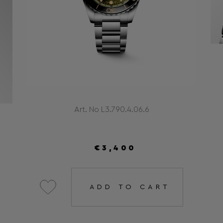
Art. No L3.790.4.06.6
€3,400
ADD TO CART