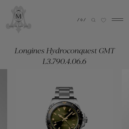
/
0
/
Longines Hydroconquest GMT
L3.790.4.06.6