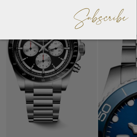
Subscribe