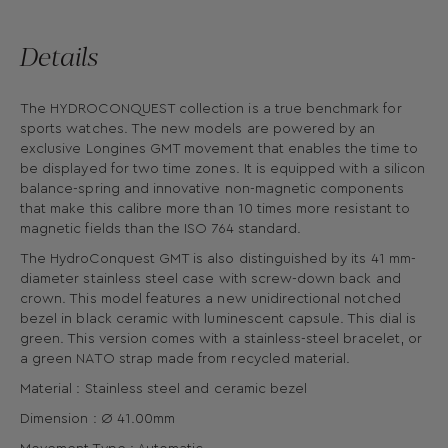
Details
The HYDROCONQUEST collection is a true benchmark for
sports watches. The new models are powered by an
exclusive Longines GMT movement that enables the time to
be displayed for two time zones. It is equipped with a silicon
balance-spring and innovative non-magnetic components
that make this calibre more than 10 times more resistant to
magnetic fields than the ISO 764 standard.
The HydroConquest GMT is also distinguished by its 41 mm-
diameter stainless steel case with screw-down back and
crown. This model features a new unidirectional notched
bezel in black ceramic with luminescent capsule. This dial is
green. This version comes with a stainless-steel bracelet, or
a green NATO strap made from recycled material.
Material : Stainless steel and ceramic bezel
Dimension : Ø 41.00mm