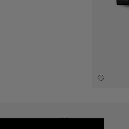
UPON REQUEST