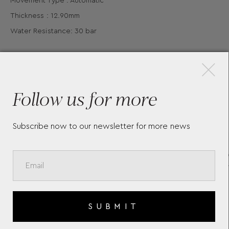
Movement Type : Automatic
Thickness : 12.90mm
Water Resistance: 30 bar
×
Follow us for more
More Pieces
Subscribe now to our newsletter for more news
HYDROCONQUEST LONGINES
TH
L3.782.4.96.6
CO
SUBMIT