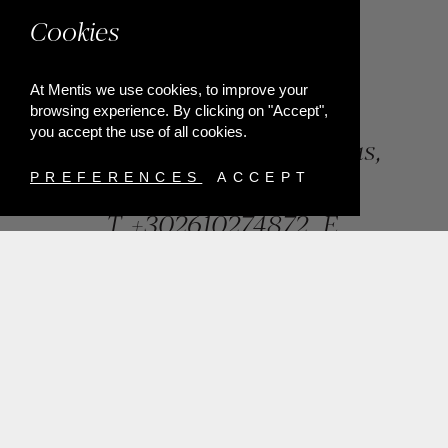
Cookies
At Mentis we use cookies, to improve your
browsing experience. By clicking on "Accept",
you accept the use of all cookies.
84, Riga Feraiou Str, Patras,
Greece
PREFERENCES
ACCEPT
T.
+302610274872
E.
info@mentisjewellery.gr
Subscribe now to our newsletter for more news