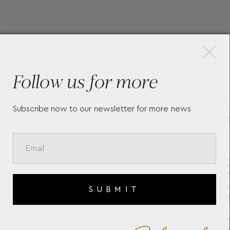
×
More Pieces
Follow us for more
Subscribe now to our newsletter for more news
LONGINES CONQUEST 2023
THE
L38354326
L48
SUBMIT