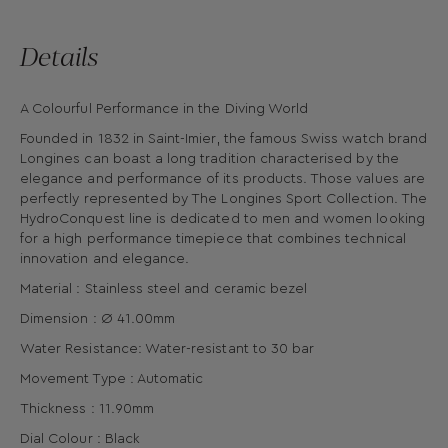
Details
A Colourful Performance in the Diving World
Founded in 1832 in Saint-Imier, the famous Swiss watch brand
Longines can boast a long tradition characterised by the
elegance and performance of its products. Those values are
perfectly represented by The Longines Sport Collection. The
HydroConquest line is dedicated to men and women looking
for a high performance timepiece that combines technical
innovation and elegance.
Material : Stainless steel and ceramic bezel
Dimension : Ø 41.00mm
Water Resistance: Water-resistant to 30 bar
Movement Type : Automatic
Thickness : 11.90mm
Dial Colour : Black