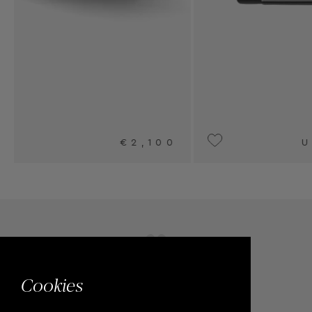
UPON REQUEST
Cookies