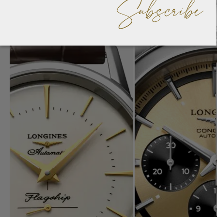
Subscribe