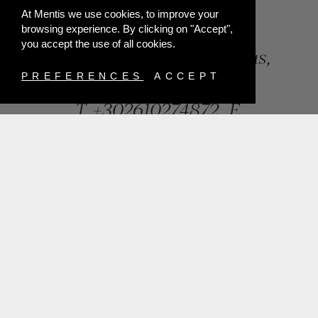
At Mentis we use cookies, to improve your
browsing experience. By clicking on "Accept",
you accept the use of all cookies.
84, Riga Feraiou Str, Patras,
Greece
PREFERENCES
ACCEPT
T.
+302610274872
E.
info@mentisjewellery.gr
Subscribe now to our newsletter for more news
SUBMIT