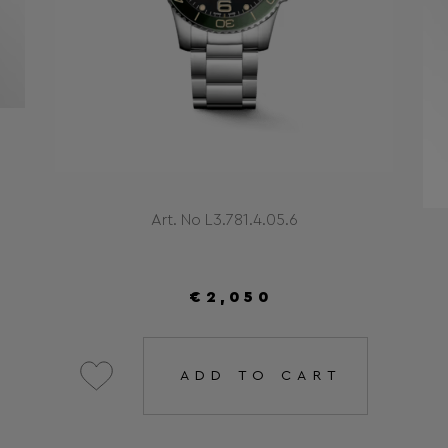
Art. No L3.781.4.05.6
€2,050
ADD TO CART