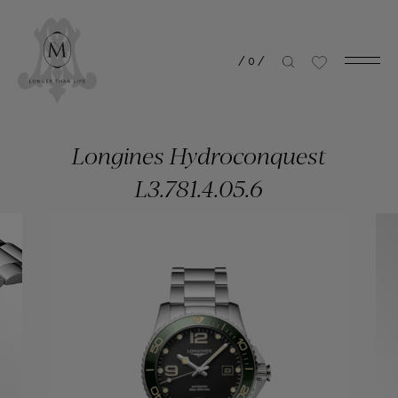
/
0
/
Longines Hydroconquest
L3.781.4.05.6