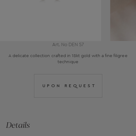
Art. No DEN 57
A delicate collection crafted in 18kt gold with a fine filigree
technique
UPON REQUEST
Details