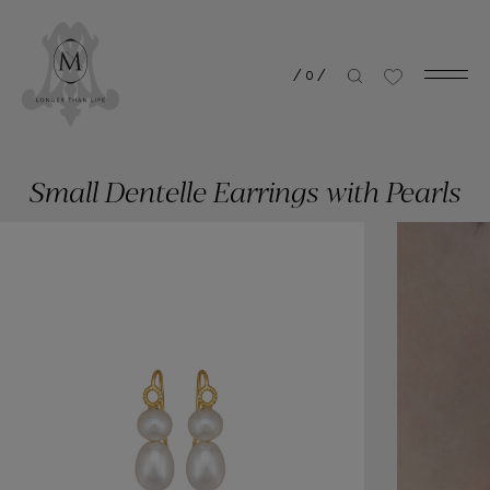
/
0
/
Small Dentelle Earrings with Pearls