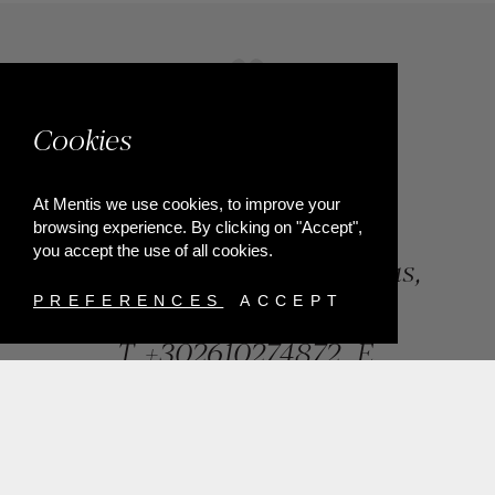
Cookies
At Mentis we use cookies, to improve your
browsing experience. By clicking on "Accept",
you accept the use of all cookies.
84, Riga Feraiou Str, Patras,
Greece
PREFERENCES
ACCEPT
T.
+302610274872
E.
info@mentisjewellery.gr
Subscribe now to our newsletter for more news