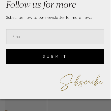
Follow us for more
Subscribe now to our newsletter for more news
SUBMIT
Subscribe