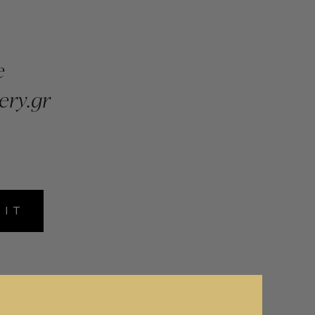
e
ery.gr
MIT