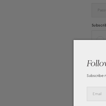
Subscri
Follo
Subscribe 