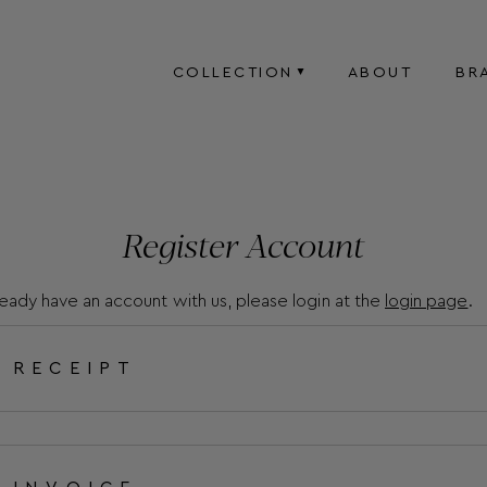
COLLECTION
ABOUT
BR
Register Account
lready have an account with us, please login at the
login page
.
RECEIPT