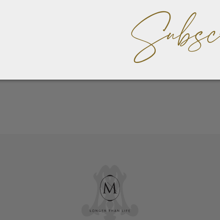
Subsc
 have read and agree to the
Payment Policy & Payment Opt