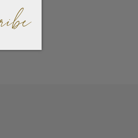
ribe
ions