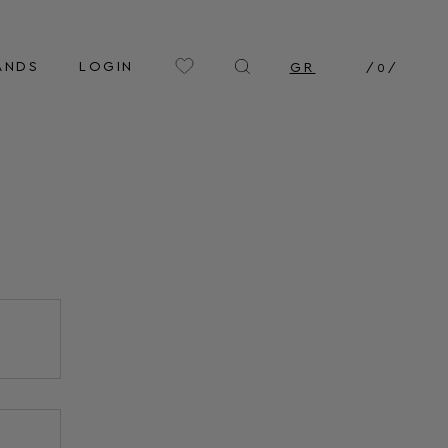
ANDS
LOGIN
GR
/
0
/