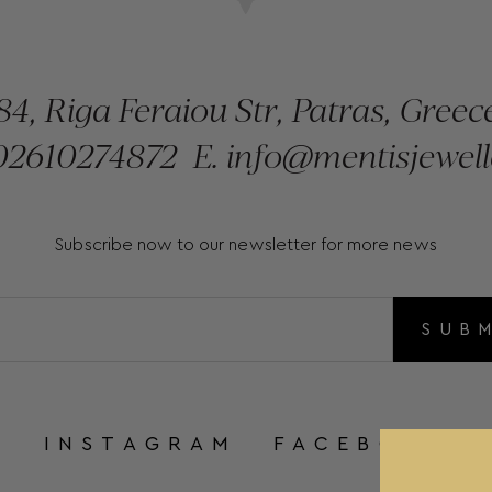
84, Riga Feraiou Str, Patras, Greec
2610274872
E.
info@mentisjewell
Subscribe now to our newsletter for more news
SUB
INSTAGRAM
FACEBOOK