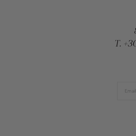
T.
+30