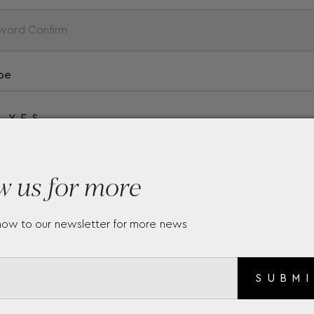
be
YES
w us for more
NO
now to our newsletter for more news
SUBM