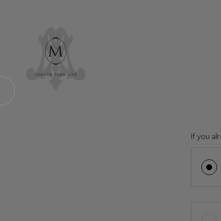
If you a