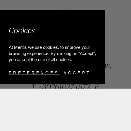
Cookies
At Mentis we use cookies, to improve your
browsing experience. By clicking on "Accept",
you accept the use of all cookies.
84, Riga Feraiou Str, Patras,
Greece
PREFERENCES
ACCEPT
T.
+302610274872
E.
info@mentisjewellery.gr
Subscribe now to our newsletter for more news