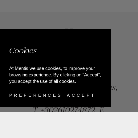
Cookies
At Mentis we use cookies, to improve your
browsing experience. By clicking on "Accept",
you accept the use of all cookies.
84, Riga Feraiou Str, Patras,
Greece
PREFERENCES
ACCEPT
T.
+302610274872
E.
info@mentisjewellery.gr