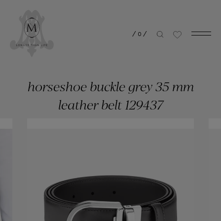
/
0
/
horseshoe buckle grey 35 mm
leather belt 129437