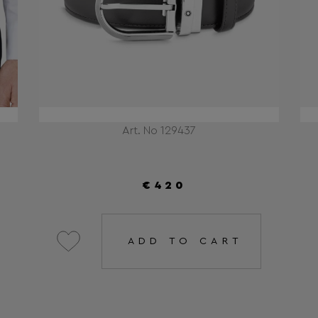
Art. No 129437
€420
ADD TO CART