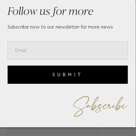
MEISTERSTÜCK LEATHER
SO
Follow us for more
AR
Subscribe now to our newsletter for more news
SUBMIT
Subscribe