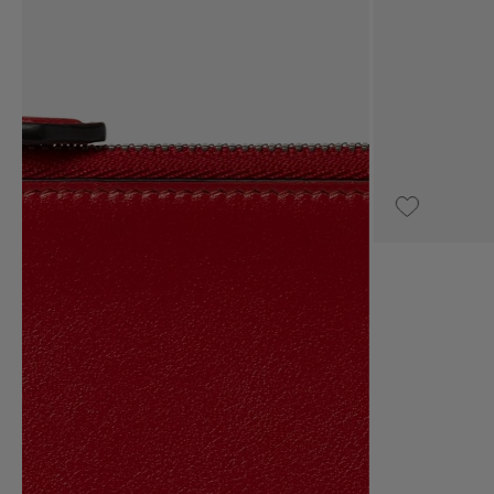
UPON REQUEST