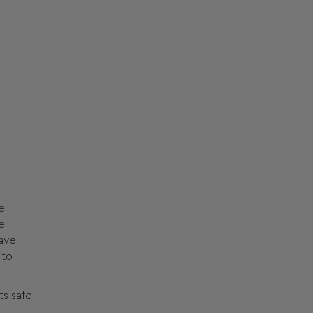
e
e
avel
 to
ts safe