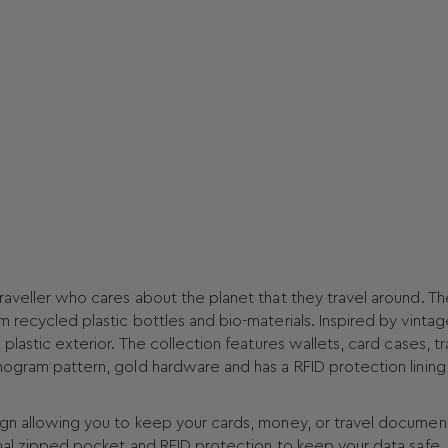
raveller who cares about the planet that they travel around. Th
m recycled plastic bottles and bio-materials. Inspired by vintag
plastic exterior. The collection features wallets, card cases, tr
nogram pattern, gold hardware and has a RFID protection lining
ign allowing you to keep your cards, money, or travel documen
rnal zipped pocket and RFID protection to keep your data safe.