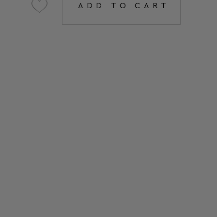
ADD TO CART