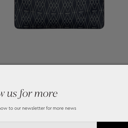
w us for more
now to our newsletter for more news