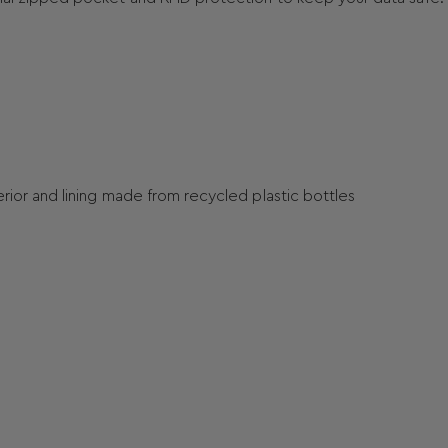
terior and lining made from recycled plastic bottles