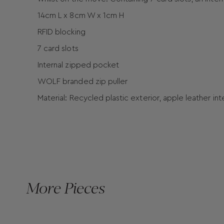
14cm L x 8cm W x 1cm H
RFID blocking
7 card slots
Internal zipped pocket
WOLF branded zip puller
Material: Recycled plastic exterior, apple leather in
More Pieces