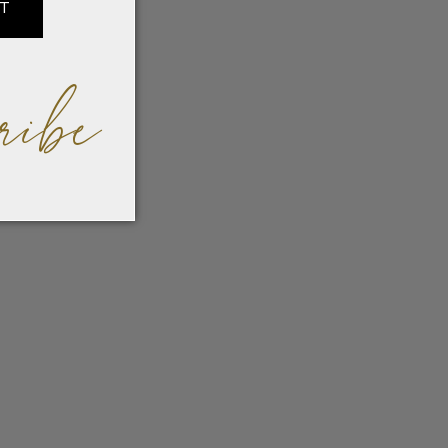
IT
ribe