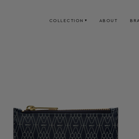
COLLECTION
ABOUT
BR