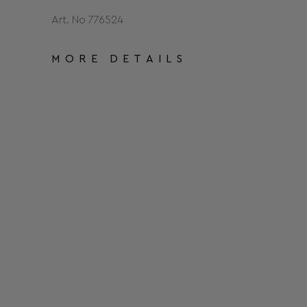
Art. No 776524
MORE DETAILS