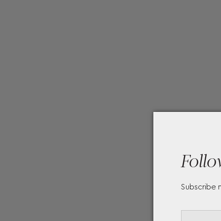
Follo
Subscribe 