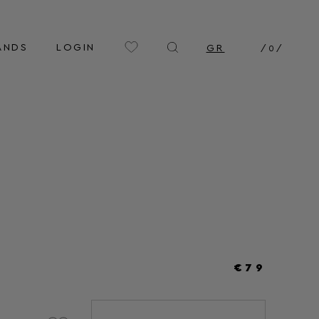
ANDS
LOGIN
GR
/
0
/
€79