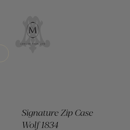
Signature Zip Case
Wolf 1834