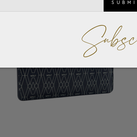
SUBM
Subsc