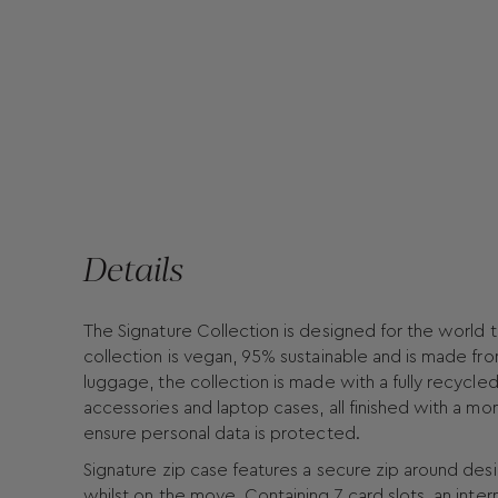
Details
The Signature Collection is designed for the world t
collection is vegan, 95% sustainable and is made fro
luggage, the collection is made with a fully recycled 
accessories and laptop cases, all finished with a mo
ensure personal data is protected.
Signature zip case features a secure zip around des
whilst on the move. Containing 7 card slots, an inte